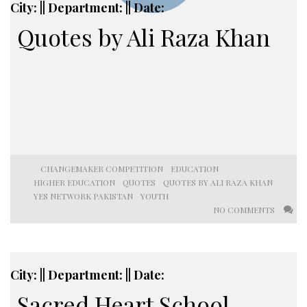
City: || Department: || Date:
Quotes by Ali Raza Khan
CHANGEMAKER COMPETITION
EDUCATION
HIGHER EDUCATION
QUOTES
QUOTES BY ALI RAZA KHAN
YES NETWORK PAKISTAN
YOUTH
NO COMMENTS
City: || Department: || Date:
Sacred Heart School