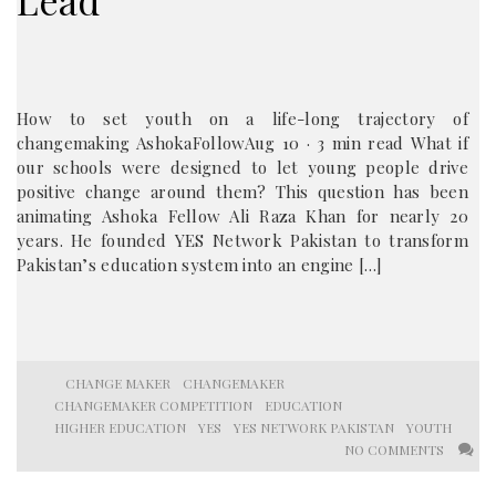
Lead
How to set youth on a life-long trajectory of
changemaking AshokaFollowAug 10 · 3 min read What if
our schools were designed to let young people drive
positive change around them? This question has been
animating Ashoka Fellow Ali Raza Khan for nearly 20
years. He founded YES Network Pakistan to transform
Pakistan’s education system into an engine […]
CHANGE MAKER
CHANGEMAKER
CHANGEMAKER COMPETITION
EDUCATION
HIGHER EDUCATION
YES
YES NETWORK PAKISTAN
YOUTH
NO COMMENTS