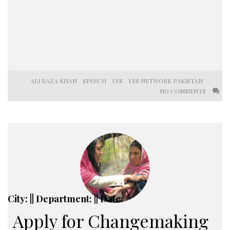
ALI RAZA KHAN
SPEECH
YES
YES NETWORK PAKISTAN
NO COMMENTS
City: || Department: || Date:
Apply for Changemaking