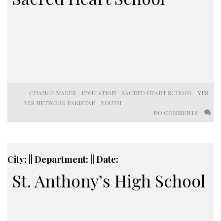
CHANGE MAKER
EDUCATION
SACRED HEART SCHOOL
YES
YES NETWORK PAKISTAN
YOUTH
NO COMMENTS
City: || Department: || Date:
St. Anthony’s High School