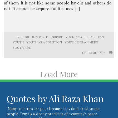
of them: it is not like some people have it and others do
not. It cannot be acquired as it comes […]
EXPRESS
INNOVATE
INSPIRE
YES NETWORK PAKISTAN
YOUTH
YOUTH AS A SOLUTION
YOUTH ENGAGEMENT
YOUTH-LED
NO COMMENTS
Load More
Quotes by Ali Raza Khan
"Many countries are poor because they don't trust young
people. Trust is a strong predictor of a country's peace,