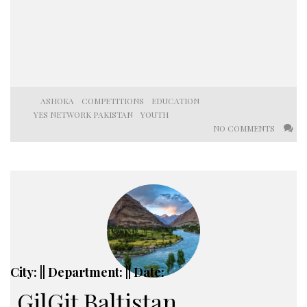
ASHOKA
COMPETITIONS
EDUCATION
YES NETWORK PAKISTAN
YOUTH
NO COMMENTS
City: || Department: || Date:
GilGit Baltistan