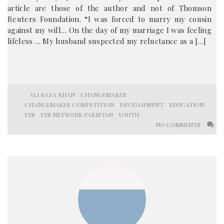
article are those of the author and not of Thomson
Reuters Foundation. “I was forced to marry my cousin
against my will… On the day of my marriage I was feeling
lifeless … My husband suspected my reluctance as a […]
ALI RAZA KHAN
CHANGEMAKER
CHANGEMAKER COMPETITION
DEVELOPMENT
EDUCATION
YES
YES NETWORK PAKISTAN
YOUTH
NO COMMENTS