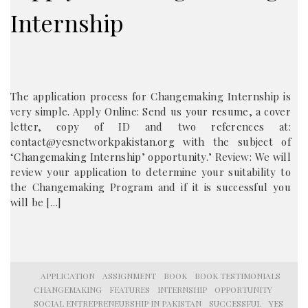
Internship
The application process for Changemaking Internship is
very simple. Apply Online: Send us your resume, a cover
letter, copy of ID and two references at:
contact@yesnetworkpakistan.org with the subject of
‘Changemaking Internship’ opportunity.’ Review: We will
review your application to determine your suitability to
the Changemaking Program and if it is successful you
will be […]
APPLICATION
ASSIGNMENT
BOOK
BOOK TESTIMONIALS
CHANGEMAKING
FEATURES
INTERNSHIP
OPPORTUNITY
SOCIAL ENTREPRENEURSHIP IN PAKISTAN
SUCCESSFUL
YES