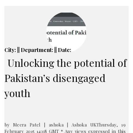
City: || Department: || Date:
Unlocking the potential of
Pakistan’s disengaged
youth
by Meera Patel | ashoka | Ashoka UKThursday, 19
February 2015 14:08 GMT * Any views expressed in this