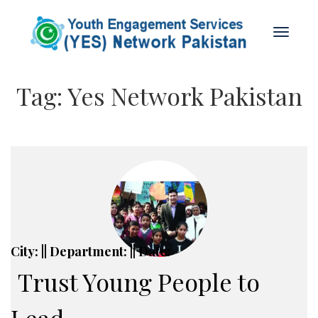
Tag:
Yes Network Pakistan
City: || Department: || Date:
Trust Young People to