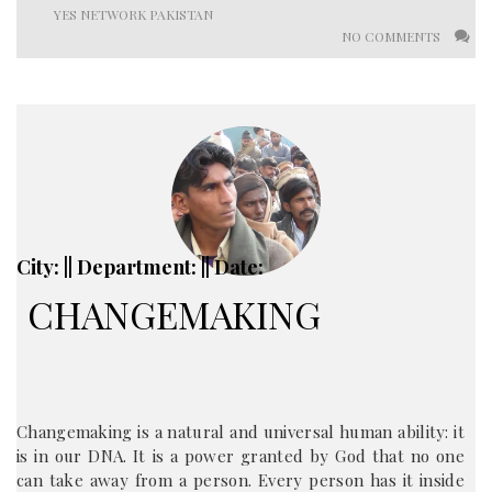
YES NETWORK PAKISTAN
NO COMMENTS
City: || Department: || Date:
CHANGEMAKING
Changemaking is a natural and universal human ability: it
is in our DNA. It is a power granted by God that no one
can take away from a person. Every person has it inside