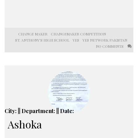
CHANGE MAKER
CHANGEMAKER COMPETITION
ST. ANTHONY'S HIGH SCHOOL
YES
YES NETWORK PAKISTAN
NO COMMENTS
City: || Department: || Date:
Ashoka