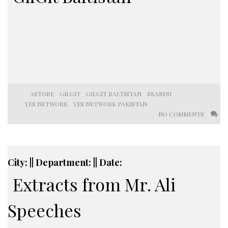
ASTORE
GILGIT
GILGIT BALTISTAN
SKARDU
YES NETWORK
YES NETWORK PAKISTAN
NO COMMENTS
City: || Department: || Date:
Extracts from Mr. Ali
Speeches