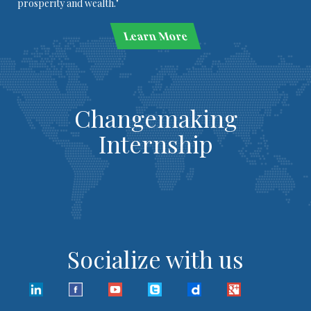
prosperity and wealth."
Learn More
Changemaking
Internship
Socialize with us