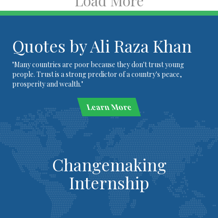
Load More
Quotes by Ali Raza Khan
"Many countries are poor because they don't trust young
people. Trust is a strong predictor of a country's peace,
prosperity and wealth."
Learn More
Changemaking
Internship