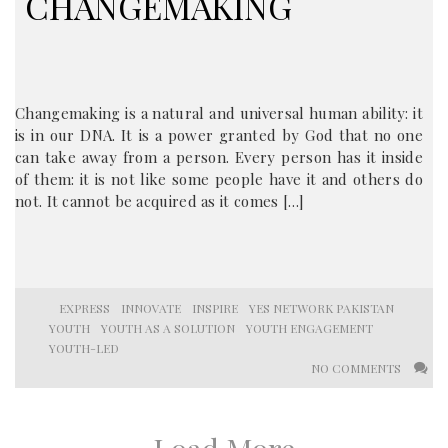
CHANGEMAKING
Changemaking is a natural and universal human ability: it
is in our DNA. It is a power granted by God that no one
can take away from a person. Every person has it inside
of them: it is not like some people have it and others do
not. It cannot be acquired as it comes […]
EXPRESS
INNOVATE
INSPIRE
YES NETWORK PAKISTAN
YOUTH
YOUTH AS A SOLUTION
YOUTH ENGAGEMENT
YOUTH-LED
NO COMMENTS