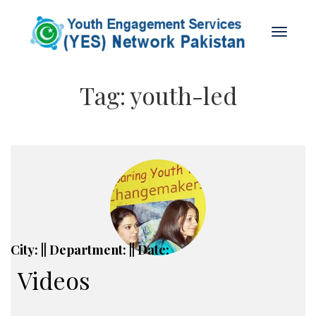
Tag:
youth-led
City: || Department: || Date:
Videos