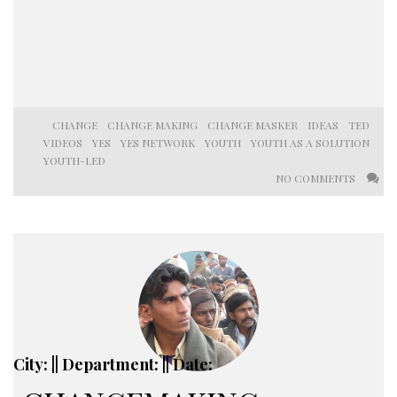
CHANGE
CHANGE MAKING
CHANGE MASKER
IDEAS
TED
VIDEOS
YES
YES NETWORK
YOUTH
YOUTH AS A SOLUTION
YOUTH-LED
NO COMMENTS
City: || Department: || Date: