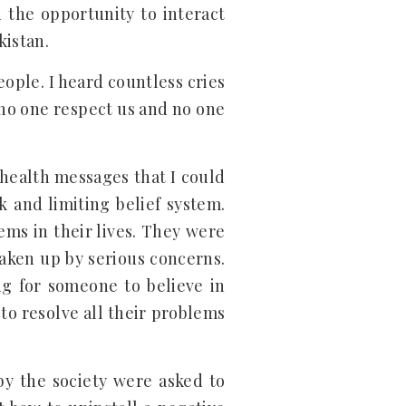
d the opportunity to interact
kistan.
eople. I heard countless cries
 no one respect us and no one
 health messages that I could
 and limiting belief system.
ms in their lives. They were
taken up by serious concerns.
g for someone to believe in
 to resolve all their problems
by the society were asked to