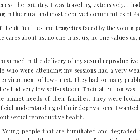
ross the country. I was traveling extensively. I ha
g in the rural and most deprived communities of Pa
 the difficulties and tragedies faced by the young p
e cares about us, no one trust us, no one values us,
consumed in the delivery of my sexual reproductive
le who were attending my sessions had a very weak
environment of low-trust. They had so many proble
they had very low self-esteem. Their attention was 
e unmet needs of their families. They were lookin
ficial understanding of their deprivations. I wanted
bout sexual reproductive health.
: Young people that are humiliated and degraded 