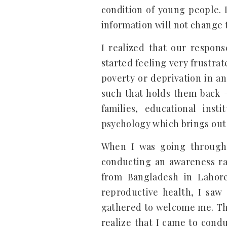
condition of young people. 
information will not change t
I realized that our respon
started feeling very frustrat
poverty or deprivation in an
such that holds them back – 
families, educational ins
psychology which brings out 
When I was going through 
conducting an awareness ra
from Bangladesh in Lahor
reproductive health, I saw
gathered to welcome me. Th
realize that I came to cond