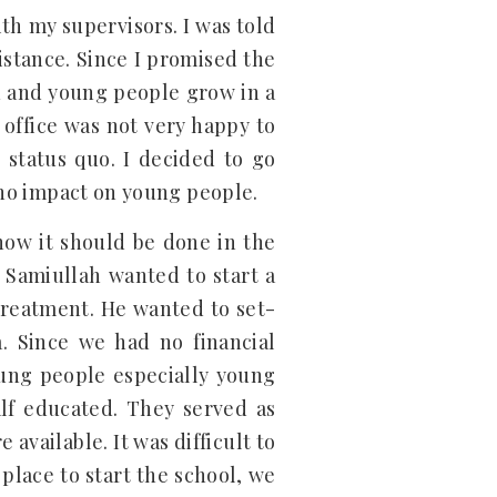
th my supervisors. I was told
istance. Since I promised the
n and young people grow in a
 office was not very happy to
status quo. I decided to go
r no impact on young people.
how it should be done in the
 Samiullah wanted to start a
treatment. He wanted to set-
a. Since we had no financial
oung people especially young
alf educated. They served as
available. It was difficult to
place to start the school, we