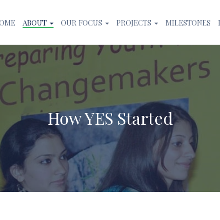
OME
ABOUT
OUR FOCUS
PROJECTS
MILESTONES
How YES Started