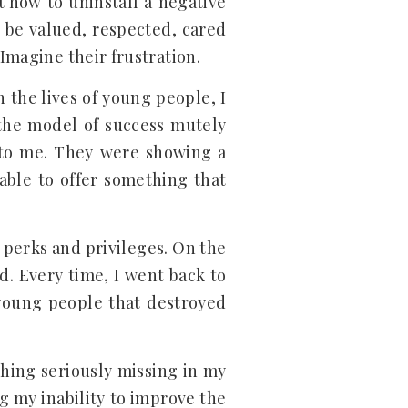
t how to uninstall a negative
o be valued, respected, cared
Imagine their frustration.
 the lives of young people, I
 the model of success mutely
s to me. They were showing a
able to offer something that
 perks and privileges. On the
d. Every time, I went back to
 young people that destroyed
thing seriously missing in my
g my inability to improve the