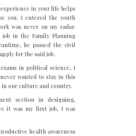
 experience in your life helps
pe you. I entered the youth
work was never on my radar.
 job in the Family Planning
eantime, he passed the civil
pply for the said job.
exams in political science, I
 never wanted to stay in this
b in our culture and country.
ent section in designing,
e it was my first job, I was
eproductive health awareness