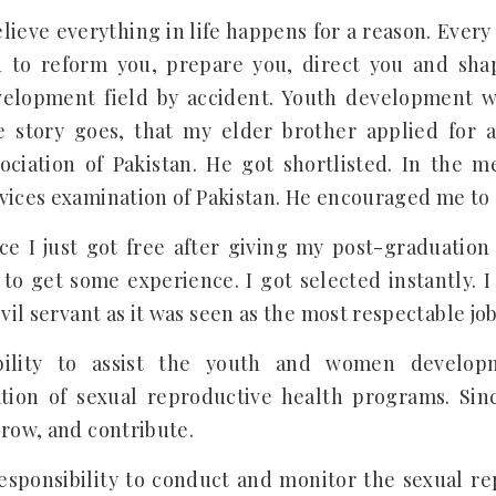
elieve everything in life happens for a reason. Every
 to reform you, prepare you, direct you and sha
velopment field by accident. Youth development 
 story goes, that my elder brother applied for a
ociation of Pakistan. He got shortlisted. In the m
vices examination of Pakistan. He encouraged me to a
ce I just got free after giving my post-graduation 
 to get some experience. I got selected instantly. I
ivil servant as it was seen as the most respectable jo
bility to assist the youth and women developm
ion of sexual reproductive health programs. Sinc
grow, and contribute.
responsibility to conduct and monitor the sexual r