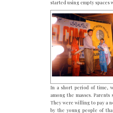
started using empty spaces w
In a short period of time,
among the masses. Parents s
They were willing to pay a n
by the young people of tha