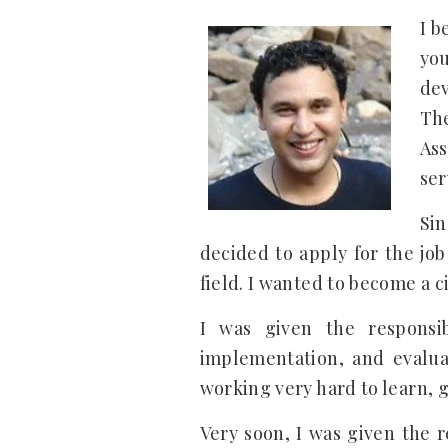
I b
you
de
The
Ass
ser
Sin
decided to apply for the job
field. I wanted to become a c
I was given the responsi
implementation, and evaluat
working very hard to learn, 
Very soon, I was given the 