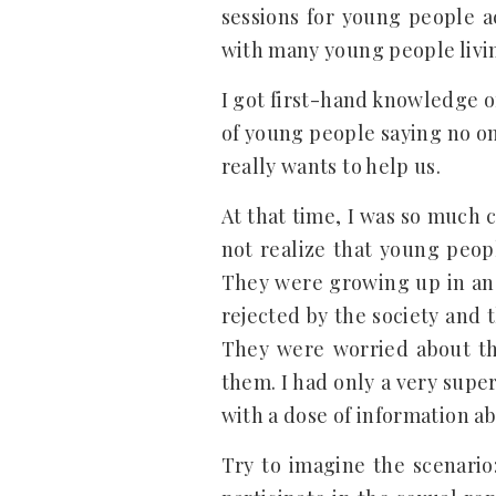
sessions for young people ac
with many young people livin
I got first-hand knowledge of
of young people saying no on
really wants to help us.
At that time, I was so much 
not realize that young peop
They were growing up in an 
rejected by the society and 
They were worried about th
them. I had only a very super
with a dose of information a
Try to imagine the scenario