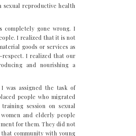
h sexual reproductive health
as completely gone wrong. I
ple. I realized that it is not
material goods or services as
-respect. I realized that our
producing and nourishing a
I was assigned the task of
splaced people who migrated
raining session on sexual
s, women and elderly people
ment for them. They did not
in that community with young