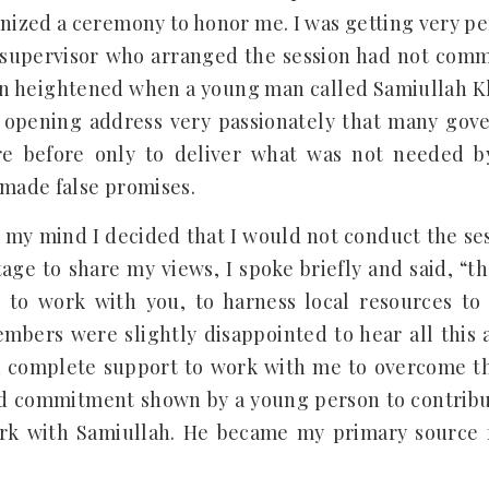
ized a ceremony to honor me. I was getting very pe
d supervisor who arranged the session had not com
on heightened when a young man called Samiullah 
opening address very passionately that many gov
re before only to deliver what was not needed b
 made false promises.
 my mind I decided that I would not conduct the se
age to share my views, I spoke briefly and said, “t
 to work with you, to harness local resources to
ers were slightly disappointed to hear all this 
 complete support to work with me to overcome the
d commitment shown by a young person to contribu
rk with Samiullah. He became my primary source 