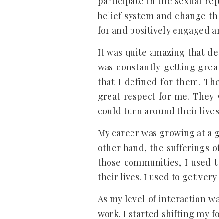
participate in the sexual re
belief system and change the
for and positively engaged an
It was quite amazing that de
was constantly getting grea
that I defined for them. Th
great respect for me. They 
could turn around their lives
My career was growing at a g
other hand, the sufferings o
those communities, I used t
their lives. I used to get very
As my level of interaction w
work. I started shifting my 