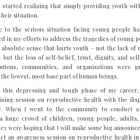
I started realizing that simply providing youth wit
heir situation.
se to the serious situation facing young people h
ed in my efforts to address the tragedies of young peo
 absolute sense that hurts youth – not the lack of 
but the loss of self-belief, trust, dignity, and self
titutions, communities, and organizations were 
the lowest, most base part of human beings.
this depressing and tough phase of my career, 
ising session on reproductive health with the di
e. When I went to the community to conduct a t
 a huge crowd of children, young people, adult
ey were hoping that I will make some big announce
uct an awareness session on reproductive health 