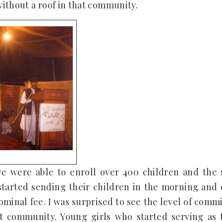
ithout a roof in that community.
 we were able to enroll over 400 children and the
tarted sending their children in the morning and 
ominal fee. I was surprised to see the level of co
t community. Young girls who started serving as 