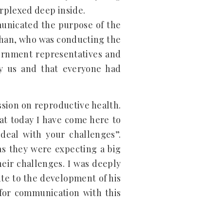
rplexed deep inside.
municated the purpose of the
Khan, who was conducting the
ernment representatives and
y us and that everyone had
ssion on reproductive health.
hat today I have come here to
 deal with your challenges”.
as they were expecting a big
ir challenges. I was deeply
te to the development of his
for communication with this