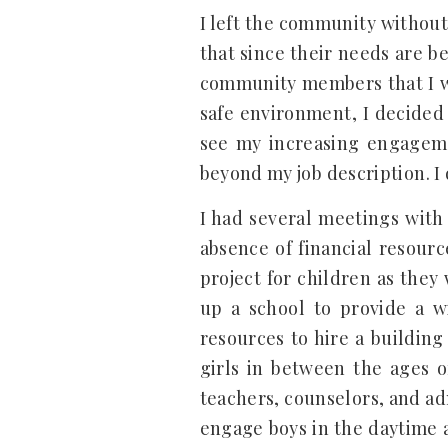
I left the community without
that since their needs are b
community members that I wo
safe environment, I decided 
see my increasing engageme
beyond my job description. I 
I had several meetings with
absence of financial resour
project for children as the
up a school to provide a wi
resources to hire a buildin
girls in between the ages o
teachers, counselors, and adm
engage boys in the daytime a