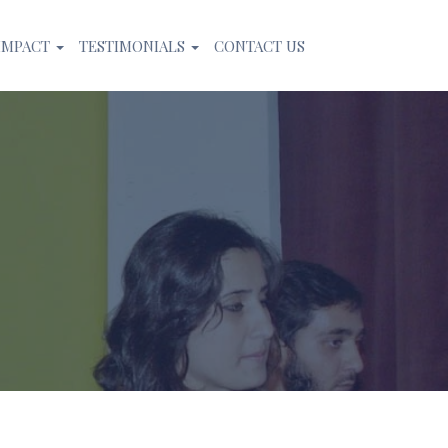
IMPACT
TESTIMONIALS
CONTACT US