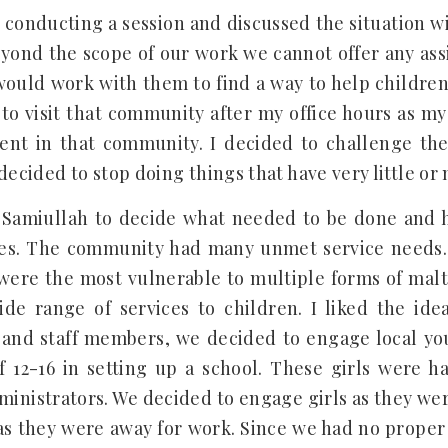
 conducting a session and discussed the situation wi
eyond the scope of our work we cannot offer any ass
uld work with them to find a way to help childre
to visit that community after my office hours as my
nt in that community. I decided to challenge the 
decided to stop doing things that have very little o
 Samiullah to decide what needed to be done and 
ces. The community had many unmet service needs.
y were the most vulnerable to multiple forms of mal
de range of services to children. I liked the ide
g and staff members, we decided to engage local y
f 12-16 in setting up a school. These girls were h
inistrators. We decided to engage girls as they were 
s they were away for work. Since we had no proper 