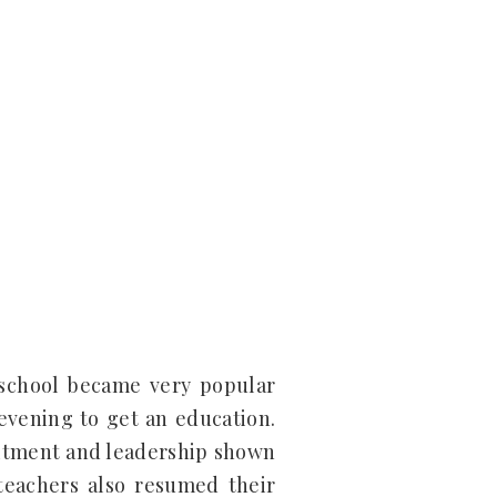
 school became very popular
evening to get an education.
mmitment and leadership shown
teachers also resumed their