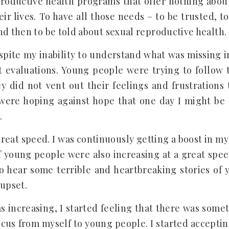
productive health programs that offer nothing abou
ir lives. To have all those needs – to be trusted, t
d then to be told about sexual reproductive health. 
spite my inability to understand what was missing in
t evaluations. Young people were trying to follow
ey did not vent out their feelings and frustration
were hoping against hope that one day I might be 
.
reat speed. I was continuously getting a boost in my
f young people were also increasing at a great spee
o hear some terrible and heartbreaking stories of
 upset.
as increasing, I started feeling that there was some
focus from myself to young people. I started acceptin