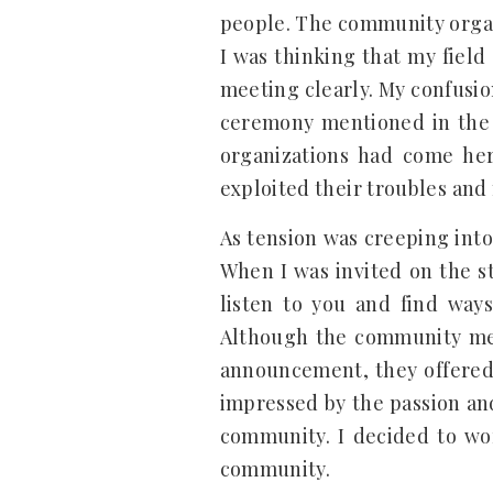
people. The community organ
I was thinking that my fiel
meeting clearly. My confusi
ceremony mentioned in the 
organizations had come he
exploited their troubles and
As tension was creeping into
When I was invited on the st
listen to you and find ways
Although the community memb
announcement, they offered
impressed by the passion an
community. I decided to wo
community.