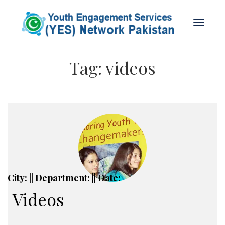
Tag:
videos
City: || Department: || Date:
Videos