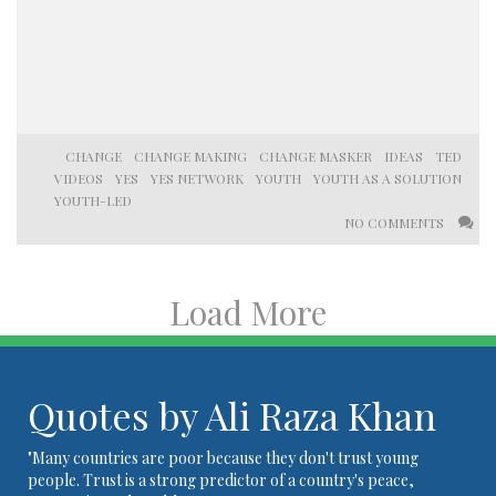
CHANGE
CHANGE MAKING
CHANGE MASKER
IDEAS
TED
VIDEOS
YES
YES NETWORK
YOUTH
YOUTH AS A SOLUTION
YOUTH-LED
NO COMMENTS
Load More
Quotes by Ali Raza Khan
"Many countries are poor because they don't trust young
people. Trust is a strong predictor of a country's peace,