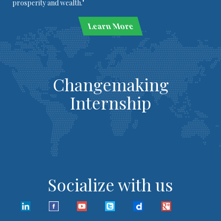
prosperity and wealth."
Learn More
Changemaking
Internship
Socialize with us