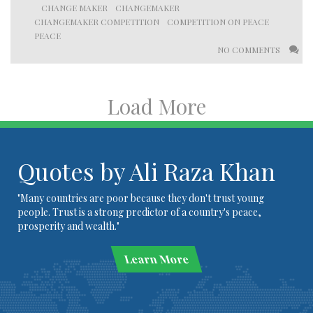
CHANGE MAKER
CHANGEMAKER
CHANGEMAKER COMPETITION
COMPETITION ON PEACE
PEACE
NO COMMENTS
Load More
Quotes by Ali Raza Khan
"Many countries are poor because they don't trust young
people. Trust is a strong predictor of a country's peace,
prosperity and wealth."
Learn More