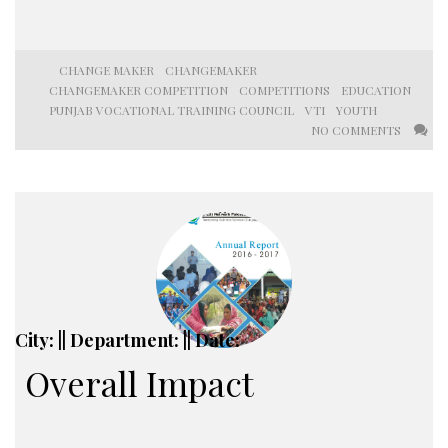
CHANGE MAKER
CHANGEMAKER
CHANGEMAKER COMPETITION
COMPETITIONS
EDUCATION
PUNJAB VOCATIONAL TRAINING COUNCIL
VTI
YOUTH
NO COMMENTS
City: || Department: || Date:
Overall Impact