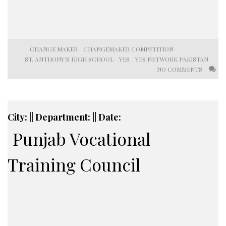
CHANGE MAKER
CHANGEMAKER COMPETITION
ST. ANTHONY'S HIGH SCHOOL
YES
YES NETWORK PAKISTAN
NO COMMENTS
City: || Department: || Date:
Punjab Vocational
Training Council