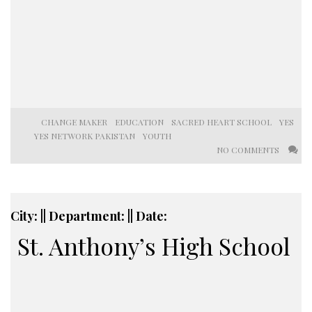
CHANGE MAKER
EDUCATION
SACRED HEART SCHOOL
YES
YES NETWORK PAKISTAN
YOUTH
NO COMMENTS
City: || Department: || Date:
St. Anthony’s High School