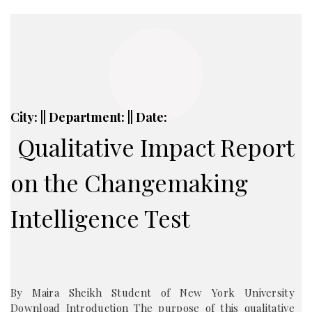
City: || Department: || Date:
Qualitative Impact Report
on the Changemaking
Intelligence Test
By Maira Sheikh Student of New York University
Download Introduction The purpose of this qualitative