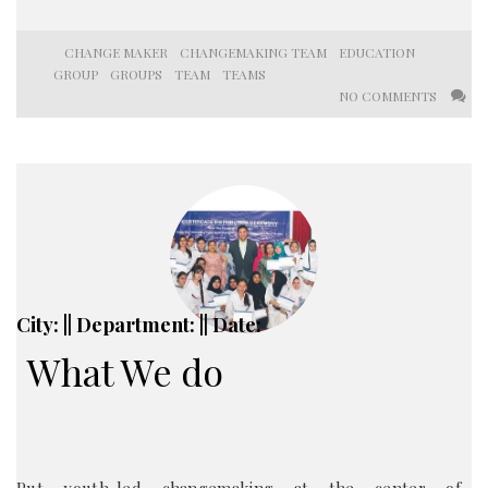
CHANGE MAKER
CHANGEMAKING TEAM
EDUCATION
GROUP
GROUPS
TEAM
TEAMS
NO COMMENTS
City: || Department: || Date:
What We do