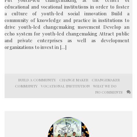
Put youth-led changemaking at the center of
educational and vocational institutions in order to foster
a culture of youth-led social innovation Build a
community of knowledge and practice in institutions to
drive youth-led changemaking movement Develop an
echo system for youth-led changemaking Attract public
and private enterprises as well as development
organizations to invest in […]
BUILD A COMMUNITY
CHANGE MAKER
CHANGEMAKER
COMMUNITY
VOCATIONAL INSTITUTION
WHAT WE DO
NO COMMENTS