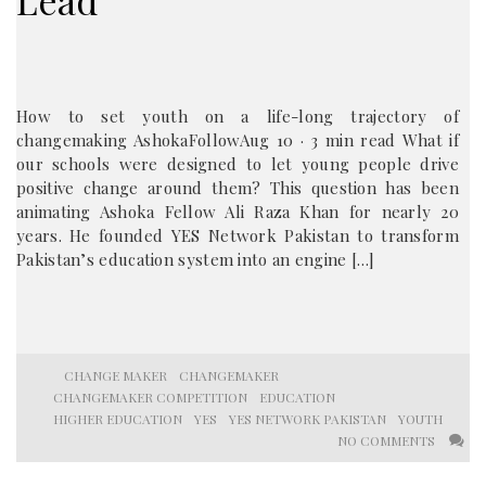
Lead
How to set youth on a life-long trajectory of
changemaking AshokaFollowAug 10 · 3 min read What if
our schools were designed to let young people drive
positive change around them? This question has been
animating Ashoka Fellow Ali Raza Khan for nearly 20
years. He founded YES Network Pakistan to transform
Pakistan’s education system into an engine […]
CHANGE MAKER
CHANGEMAKER
CHANGEMAKER COMPETITION
EDUCATION
HIGHER EDUCATION
YES
YES NETWORK PAKISTAN
YOUTH
NO COMMENTS