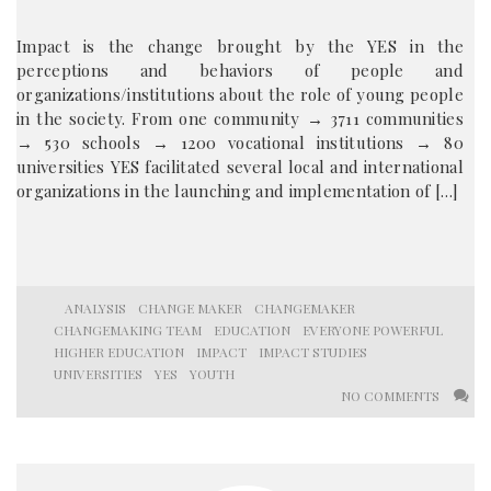
Impact is the change brought by the YES in the
perceptions and behaviors of people and
organizations/institutions about the role of young people
in the society. From one community → 3711 communities
→ 530 schools → 1200 vocational institutions → 80
universities YES facilitated several local and international
organizations in the launching and implementation of […]
ANALYSIS
CHANGE MAKER
CHANGEMAKER
CHANGEMAKING TEAM
EDUCATION
EVERYONE POWERFUL
HIGHER EDUCATION
IMPACT
IMPACT STUDIES
UNIVERSITIES
YES
YOUTH
NO COMMENTS