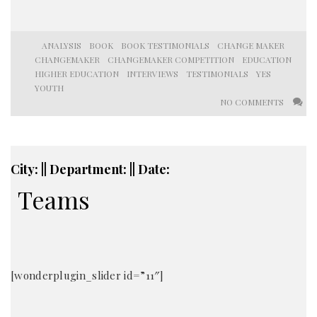
ANALYSIS
BOOK
BOOK TESTIMONIALS
CHANGE MAKER
CHANGEMAKER
CHANGEMAKER COMPETITION
EDUCATION
HIGHER EDUCATION
INTERVIEWS
TESTIMONIALS
YES
YOUTH
NO COMMENTS
City: || Department: || Date:
Teams
[wonderplugin_slider id=”11″]