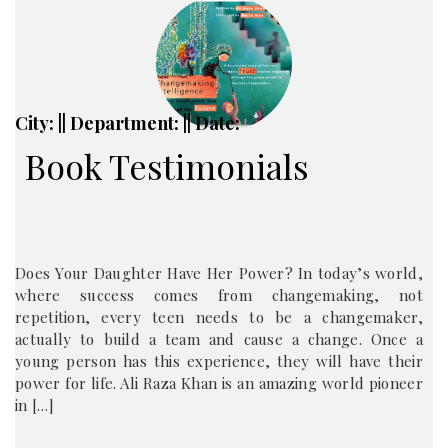
City: || Department: || Date:
Book Testimonials
Does Your Daughter Have Her Power? In today’s world,
where success comes from changemaking, not
repetition, every teen needs to be a changemaker,
actually to build a team and cause a change. Once a
young person has this experience, they will have their
power for life. Ali Raza Khan is an amazing world pioneer
in […]