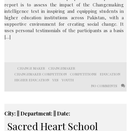
report is to assess the impact of the Changemaking
intelligence test in inspiring and equipping students in
higher education institutions across Pakistan, with a
supportive environment for creating social change. It
uses personal testimonials of the participants as a basis
[…]
CHANGE MAKER
CHANGEMAKER
CHANGEMAKER COMPETITION
COMPETITIONS
EDUCATION
HIGHER EDUCATION
YES
YOUTH
NO COMMENTS
City: || Department: || Date:
Sacred Heart School