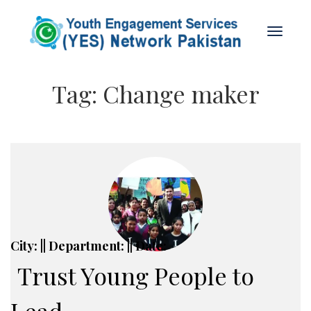
Tag:
Change maker
City: || Department: || Date:
Trust Young People to