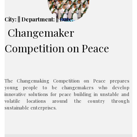
City: || Department: || Date:
Changemaker
Competition on Peace
The Changemaking Competition on Peace prepares
young people to be changemakers who develop
innovative solutions for peace building in unstable and
volatile locations around the country through
sustainable enterprises.