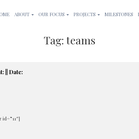
OME
ABOUT
OUR FOCUS
PROJECTS
MILESTONES
Tag:
teams
: || Date:
 id=”11″]