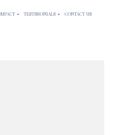
IMPACT
TESTIMONIALS
CONTACT US