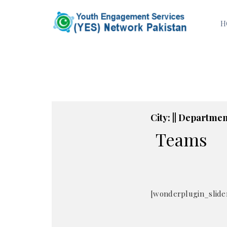
H
City: || Department
Teams
[wonderplugin_slider