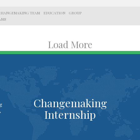
CHANGEMAKING TEAM
EDUCATION
GROUP
AMS
Load More
Changemaking
ng
Internship
,