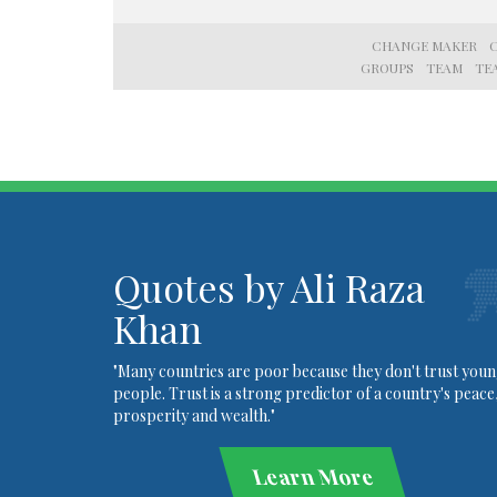
CHANGE MAKER
GROUPS
TEAM
TE
Quotes by Ali Raza
Khan
"Many countries are poor because they don't trust you
people. Trust is a strong predictor of a country's peace
prosperity and wealth."
Learn More