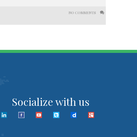
NO COMMENTS
Socialize with us