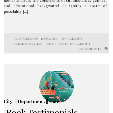
model shatters the constraints of circumstance, gender,
and educational background. It ignites a spark of
possibility […]
CHANGEMAKER
EDUCATION
ENGAGEMENT
HIGHER EDUCATION
YOUTH
YOUTH ENGAGEMENT
NO COMMENTS
City: || Department: || Date:
Book Testimonials