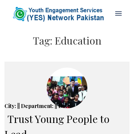
Tag:
Education
City: || Department: || Date:
Trust Young People to