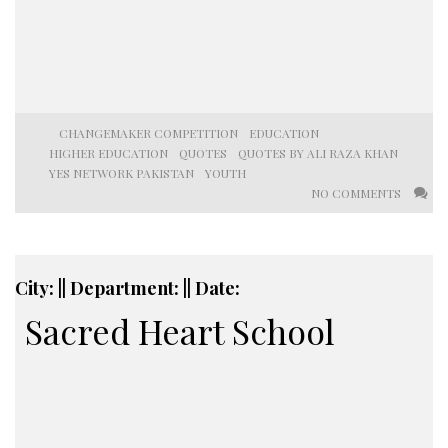
CHANGEMAKER COMPETITION
EDUCATION
HIGHER EDUCATION
QUOTES
QUOTES BY ALI RAZA KHAN
YES NETWORK PAKISTAN
YOUTH
NO COMMENTS
City: || Department: || Date:
Sacred Heart School