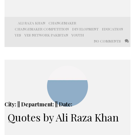
ALI RAZA KHAN
CHANGEMAKER
CHANGEMAKER COMPETITION
DEVELOPMENT
EDUCATION
YES
YES NETWORK PAKISTAN
YOUTH
NO COMMENTS
City: || Department: || Date:
Quotes by Ali Raza Khan