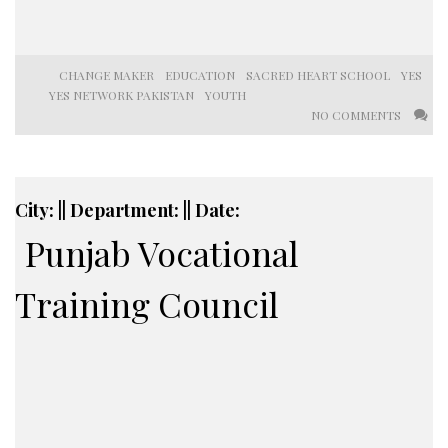
CHANGE MAKER
EDUCATION
SACRED HEART SCHOOL
YES
YES NETWORK PAKISTAN
YOUTH
NO COMMENTS
City: || Department: || Date:
Punjab Vocational
Training Council