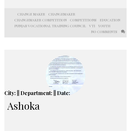
CHANGE MAKER
CHANGEMAKER
CHANGEMAKER COMPETITION
COMPETITIONS
EDUCATION
PUNJAB VOCATIONAL TRAINING COUNCIL
VTI
YOUTH
NO COMMENTS
City: || Department: || Date:
Ashoka