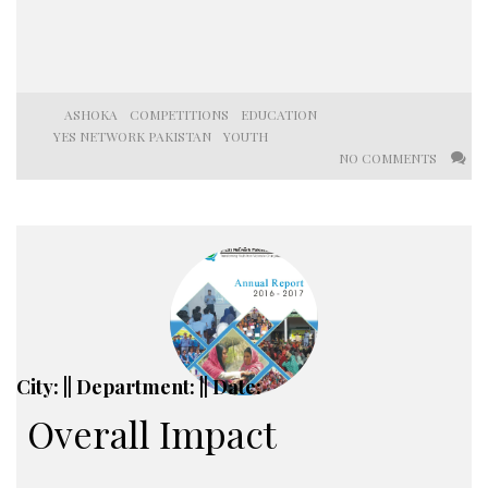
ASHOKA
COMPETITIONS
EDUCATION
YES NETWORK PAKISTAN
YOUTH
NO COMMENTS
City: || Department: || Date:
Overall Impact