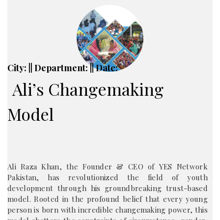
City: || Department: || Date:
Ali’s Changemaking
Model
Ali Raza Khan, the Founder & CEO of YES Network
Pakistan, has revolutionized the field of youth
development through his groundbreaking trust-based
model. Rooted in the profound belief that every young
person is born with incredible changemaking power, this