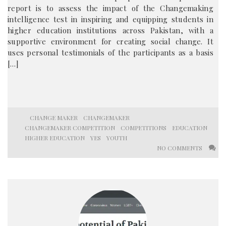
report is to assess the impact of the Changemaking
intelligence test in inspiring and equipping students in
higher education institutions across Pakistan, with a
supportive environment for creating social change. It
uses personal testimonials of the participants as a basis
[…]
CHANGE MAKER
CHANGEMAKER
CHANGEMAKER COMPETITION
COMPETITIONS
EDUCATION
HIGHER EDUCATION
YES
YOUTH
NO COMMENTS