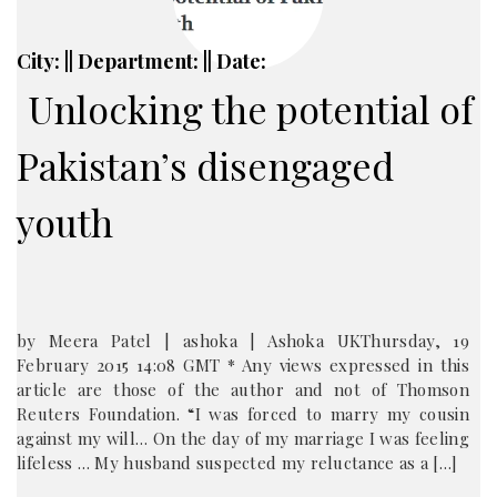
City: || Department: || Date:
Unlocking the potential of
Pakistan’s disengaged
youth
by Meera Patel | ashoka | Ashoka UKThursday, 19
February 2015 14:08 GMT * Any views expressed in this
article are those of the author and not of Thomson
Reuters Foundation. “I was forced to marry my cousin
against my will… On the day of my marriage I was feeling
lifeless … My husband suspected my reluctance as a […]