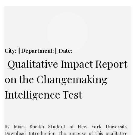
City: || Department: || Date:
Qualitative Impact Report
on the Changemaking
Intelligence Test
By Maira Sheikh Student of New York University
Download Introduction The purpose of this qualitative