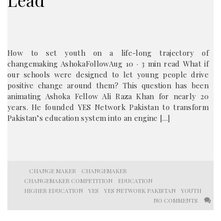
Lead
How to set youth on a life-long trajectory of
changemaking AshokaFollowAug 10 · 3 min read What if
our schools were designed to let young people drive
positive change around them? This question has been
animating Ashoka Fellow Ali Raza Khan for nearly 20
years. He founded YES Network Pakistan to transform
Pakistan’s education system into an engine […]
CHANGE MAKER
CHANGEMAKER
CHANGEMAKER COMPETITION
EDUCATION
HIGHER EDUCATION
YES
YES NETWORK PAKISTAN
YOUTH
NO COMMENTS