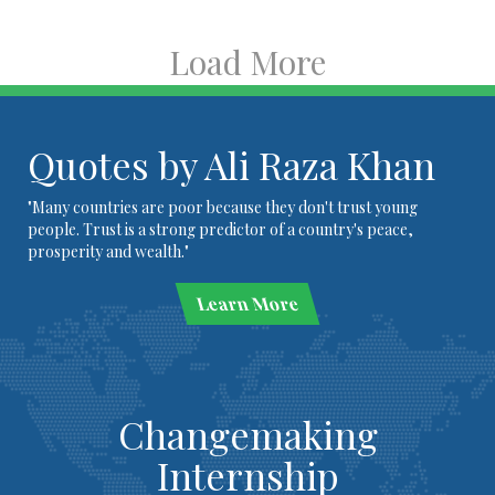
Load More
Quotes by Ali Raza Khan
"Many countries are poor because they don't trust young
people. Trust is a strong predictor of a country's peace,
prosperity and wealth."
Learn More
Changemaking
Internship