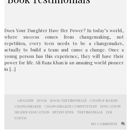
Does Your Daughter Have Her Power? In today’s world,
where success comes from changemaking, not
repetition, every teen needs to be a changemaker,
actually to build a team and cause a change. Once a
young person has this experience, they will have their
power for life. Ali Raza Khan is an amazing world pioneer
in […]
ANALYSIS
BOOK
BOOK TESTIMONIALS
CHANGE MAKER
CHANGEMAKER
CHANGEMAKER COMPETITION
EDUCATION
HIGHER EDUCATION
INTERVIEWS
TESTIMONIALS
YES
YOUTH
NO COMMENTS