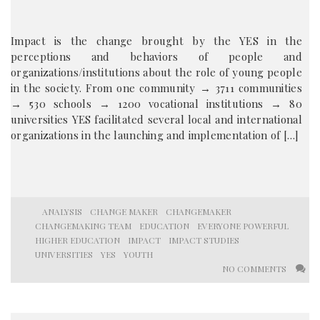
Impact is the change brought by the YES in the
perceptions and behaviors of people and
organizations/institutions about the role of young people
in the society. From one community → 3711 communities
→ 530 schools → 1200 vocational institutions → 80
universities YES facilitated several local and international
organizations in the launching and implementation of […]
ANALYSIS
CHANGE MAKER
CHANGEMAKER
CHANGEMAKING TEAM
EDUCATION
EVERYONE POWERFUL
HIGHER EDUCATION
IMPACT
IMPACT STUDIES
UNIVERSITIES
YES
YOUTH
NO COMMENTS