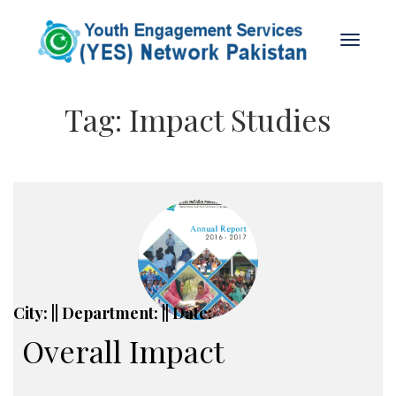
Tag:
Impact Studies
City: || Department: || Date:
Overall Impact