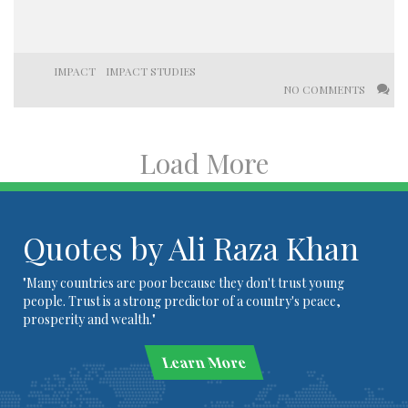
IMPACT
IMPACT STUDIES
NO COMMENTS
Load More
Quotes by Ali Raza Khan
"Many countries are poor because they don't trust young
people. Trust is a strong predictor of a country's peace,
prosperity and wealth."
Learn More