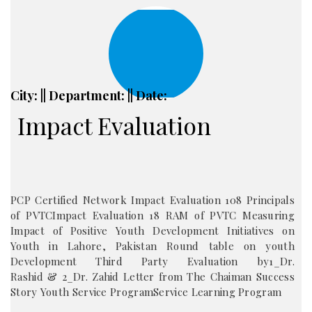
City: || Department: || Date:
Impact Evaluation
PCP Certified Network Impact Evaluation 108 Principals
of PVTCImpact Evaluation 18 RAM of PVTC Measuring
Impact of Positive Youth Development Initiatives on
Youth in Lahore, Pakistan Round table on youth
Development Third Party Evaluation by1_Dr.
Rashid & 2_Dr. Zahid Letter from The Chaiman Success
Story Youth Service ProgramService Learning Program