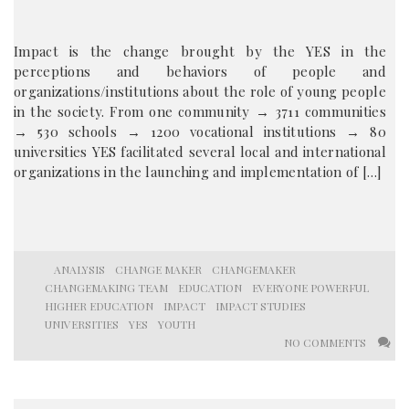
Impact is the change brought by the YES in the
perceptions and behaviors of people and
organizations/institutions about the role of young people
in the society. From one community → 3711 communities
→ 530 schools → 1200 vocational institutions → 80
universities YES facilitated several local and international
organizations in the launching and implementation of […]
ANALYSIS
CHANGE MAKER
CHANGEMAKER
CHANGEMAKING TEAM
EDUCATION
EVERYONE POWERFUL
HIGHER EDUCATION
IMPACT
IMPACT STUDIES
UNIVERSITIES
YES
YOUTH
NO COMMENTS