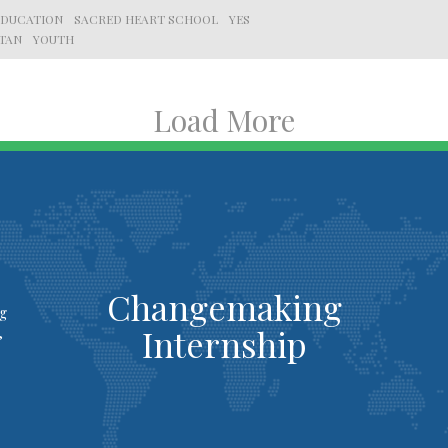
EDUCATION
SACRED HEART SCHOOL
YES
STAN
YOUTH
Load More
Changemaking
ng
Internship
,