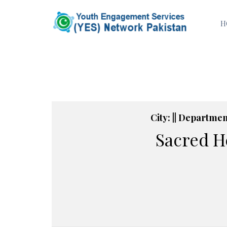
H
City: || Department
Sacred H