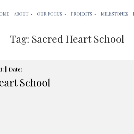
OME
ABOUT
OUR FOCUS
PROJECTS
MILESTONES
Tag:
Sacred Heart School
: || Date:
eart School