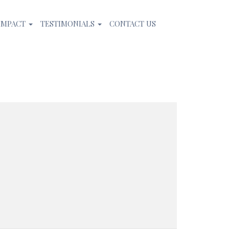
IMPACT
TESTIMONIALS
CONTACT US