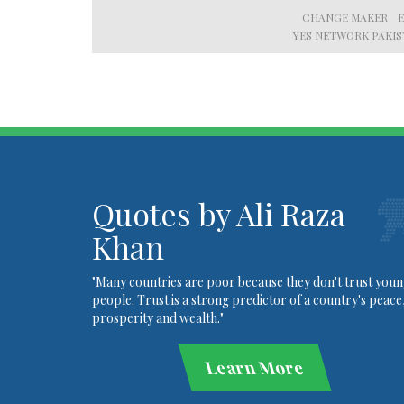
CHANGE MAKER
YES NETWORK PAKI
Quotes by Ali Raza
Khan
"Many countries are poor because they don't trust you
people. Trust is a strong predictor of a country's peace
prosperity and wealth."
Learn More