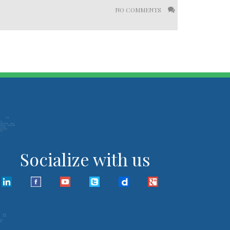
NO COMMENTS
Socialize with us