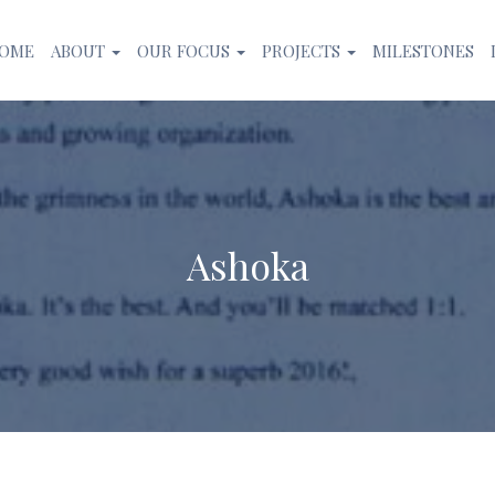
OME
ABOUT
OUR FOCUS
PROJECTS
MILESTONES
Ashoka