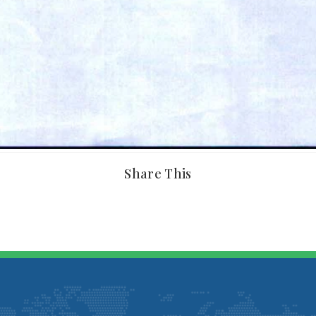
Share This