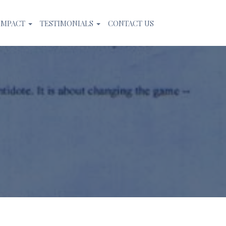
IMPACT
TESTIMONIALS
CONTACT US