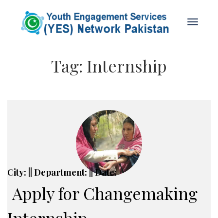
Tag:
Internship
City: || Department: || Date:
Apply for Changemaking