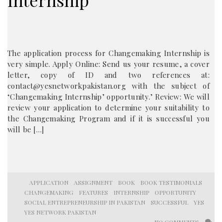
Internship
The application process for Changemaking Internship is
very simple. Apply Online: Send us your resume, a cover
letter, copy of ID and two references at:
contact@yesnetworkpakistan.org with the subject of
‘Changemaking Internship’ opportunity.’ Review: We will
review your application to determine your suitability to
the Changemaking Program and if it is successful you
will be […]
APPLICATION
ASSIGNMENT
BOOK
BOOK TESTIMONIALS
CHANGEMAKING
FEATURES
INTERNSHIP
OPPORTUNITY
SOCIAL ENTREPRENEURSHIP IN PAKISTAN
SUCCESSFUL
YES
YES NETWORK PAKISTAN