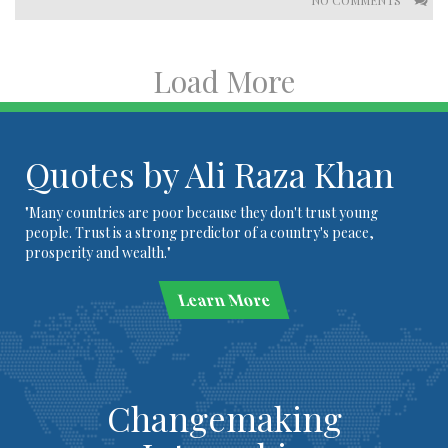
NO COMMENTS
Load More
Quotes by Ali Raza Khan
"Many countries are poor because they don't trust young
people. Trust is a strong predictor of a country's peace,
prosperity and wealth."
Learn More
Changemaking