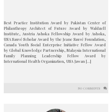
Best Practice Institution Award by Pakistan Center of
Philanthropy Architect of Future Award by Waldzell
Institute, Austria Ashoka Fellowship Award by Ashoka,
USA Sauvé Scholar Award by the Jeane Sauvé Foundation,
Canada Youth Social Enterprise Initiative Fellow Award
by Global Knowledge Partnership, Malaysia International
Family Planning Leadership Fellow Award by
International Health Organization, USA Jawan […]
NO COMMENTS