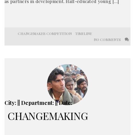
as partners in development. Half-educated young […]
CHANGEMAKER COMPETITION
TIMELINE
NO COMMENTS
City: || Department: || Date:
CHANGEMAKING