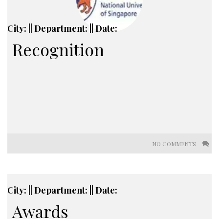
City: || Department: || Date:
Recognition
NO COMMENTS
City: || Department: || Date:
Awards