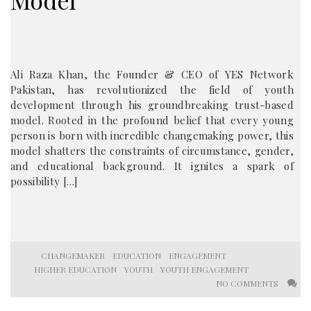
Model
Ali Raza Khan, the Founder & CEO of YES Network
Pakistan, has revolutionized the field of youth
development through his groundbreaking trust-based
model. Rooted in the profound belief that every young
person is born with incredible changemaking power, this
model shatters the constraints of circumstance, gender,
and educational background. It ignites a spark of
possibility […]
CHANGEMAKER
EDUCATION
ENGAGEMENT
HIGHER EDUCATION
YOUTH
YOUTH ENGAGEMENT
NO COMMENTS