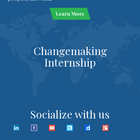
Learn More
Changemaking
Internship
Socialize with us