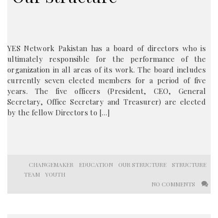
YES Network Pakistan has a board of directors who is
ultimately responsible for the performance of the
organization in all areas of its work. The board includes
currently seven elected members for a period of five
years. The five officers (President, CEO, General
Secretary, Office Secretary and Treasurer) are elected
by the fellow Directors to […]
CHANGEMAKER
EDUCATION
OUR STRUCTURE
STRUCTURE
TEAM
YOUTH
NO COMMENTS