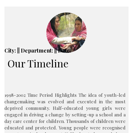
City: || Department: || Date:
Our Timeline
1998-2002 Time Period Highlights The idea of youth-led
changemaking was evolved and executed in the most
deprived community. Half-educated young girls were
engaged in driving a change by setting-up a school and a
day care center for children. Thousands of children were
educated and protected. Young people were recognised