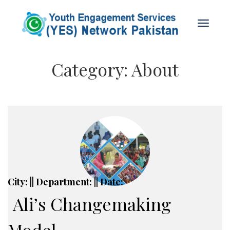
Category:
About
City: || Department: || Date:
Ali’s Changemaking