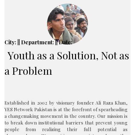
City: || Department: || Date:
Youth as a Solution, Not as
a Problem
Established in 2002 by visionary founder Ali Raza Khan,
YES Network Pakistan is at the forefront of spearheading
a changemaking movement in the country. Our mission is
to break down institutional barriers that prevent young
people from realizing their full potential as