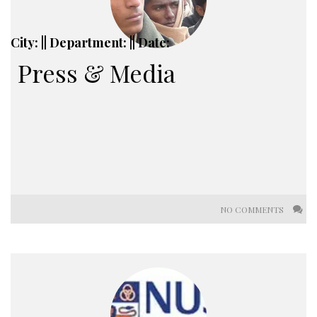
City: || Department: || Date:
Press & Media
NO COMMENTS