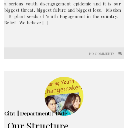
a serious youth disengagement epidemic and it is our
biggest threat, biggest failure and biggest loss. Mission
To plant seeds of Youth Engagement in the country.
Belief We believe […]
NO COMMENTS
City: || Department: || Date:
Our Structure