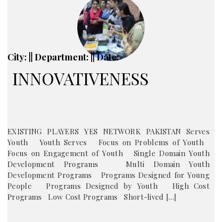
City: || Department: || Date:
INNOVATIVENESS
EXISTING PLAYERS YES NETWORK PAKISTAN Serves
Youth Youth Serves Focus on Problems of Youth
Focus on Engagement of Youth Single Domain Youth
Development Programs Multi Domain Youth
Development Programs Programs Designed for Young
People Programs Designed by Youth High Cost
Programs Low Cost Programs Short-lived […]