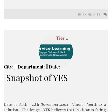
NO COMMENTS
City: || Department: || Date:
Snapshot of YES
Date of Birth 25th November,2002 Vision Youth as a
solution Challenge YES believes that Pakistan is facing