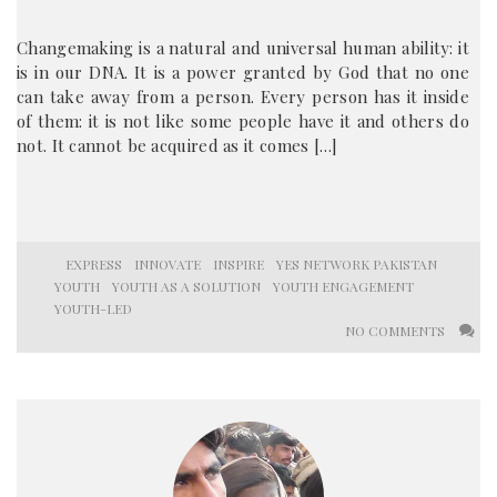
Changemaking is a natural and universal human ability: it
is in our DNA. It is a power granted by God that no one
can take away from a person. Every person has it inside
of them: it is not like some people have it and others do
not. It cannot be acquired as it comes […]
EXPRESS
INNOVATE
INSPIRE
YES NETWORK PAKISTAN
YOUTH
YOUTH AS A SOLUTION
YOUTH ENGAGEMENT
YOUTH-LED
NO COMMENTS