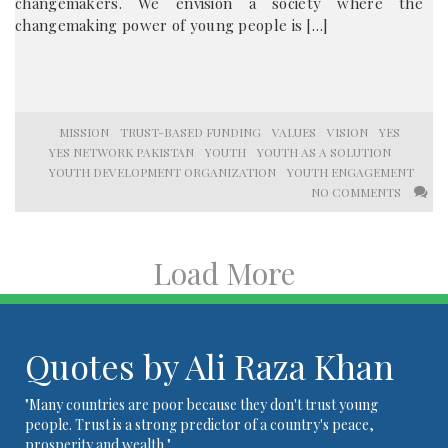
changemakers. We envision a society where the
changemaking power of young people is […]
MISSION
TRUST-BASED FUNDING
VALUES
VISION
YES
YES NETWORK PAKISTAN
YOUTH
YOUTH AS A SOLUTION
YOUTH DEVELOPMENT ORGANIZATION
YOUTH ENGAGEMENT
NO COMMENTS
Load More
Quotes by Ali Raza Khan
"Many countries are poor because they don't trust young
people. Trust is a strong predictor of a country's peace,
prosperity and wealth."