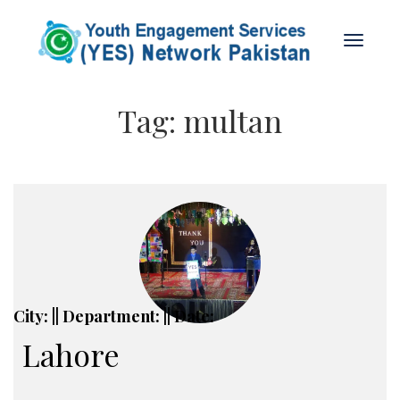
Tag:
multan
City: || Department: || Date:
Lahore