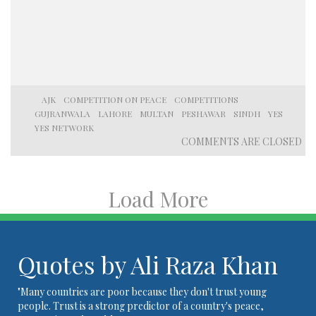
AJK
COMPETITION ON PEACE
COMPETITIONS
GUJRANWALA
LAHORE
MULTAN
PESHAWAR
SINDH
YES
YES NETWORK
COMMENTS ARE CLOSED
Load More
Quotes by Ali Raza Khan
"Many countries are poor because they don't trust young
people. Trust is a strong predictor of a country's peace,