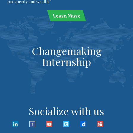
prosperity and wealth."
Learn More
Changemaking
Internship
Socialize with us