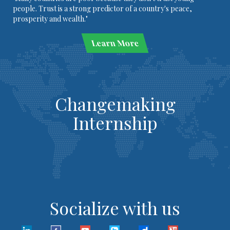
people. Trust is a strong predictor of a country's peace,
prosperity and wealth."
Learn More
Changemaking
Internship
Socialize with us