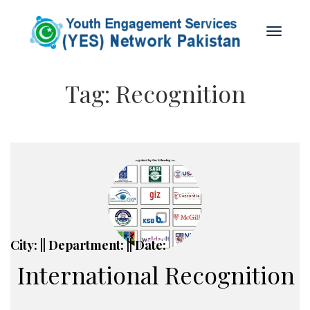
Tag:
Recognition
City: || Department: || Date:
International Recognition