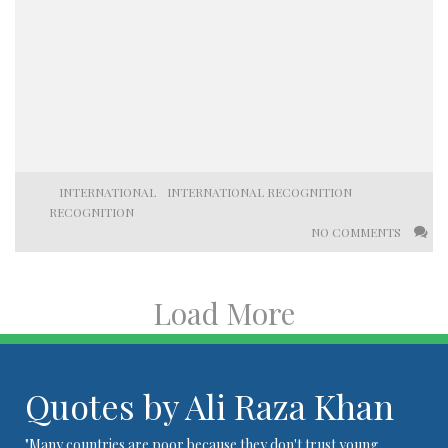
INTERNATIONAL
INTERNATIONAL RECOGNITION
RECOGNITION
NO COMMENTS
Load More
Quotes by Ali Raza Khan
"Many countries are poor because they don't trust young