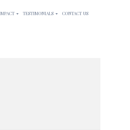
IMPACT
TESTIMONIALS
CONTACT US