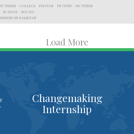
PICTURES
COLLEGE
PHOTOS
PICTURE
PICTURES
SCHOOL
SOCIAL
URSHIP IN PAKISTAN
Load More
Changemaking
ng
Internship
,