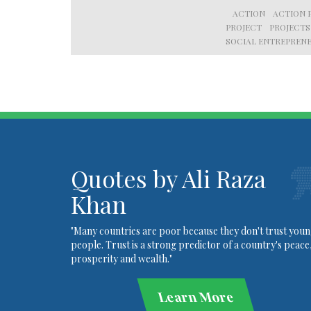
ACTION
ACTION 
PROJECT
PROJECTS
SOCIAL ENTREPRENE
Quotes by Ali Raza
Khan
"Many countries are poor because they don't trust you
people. Trust is a strong predictor of a country's peace
prosperity and wealth."
Learn More