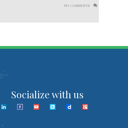
NO COMMENTS
Socialize with us