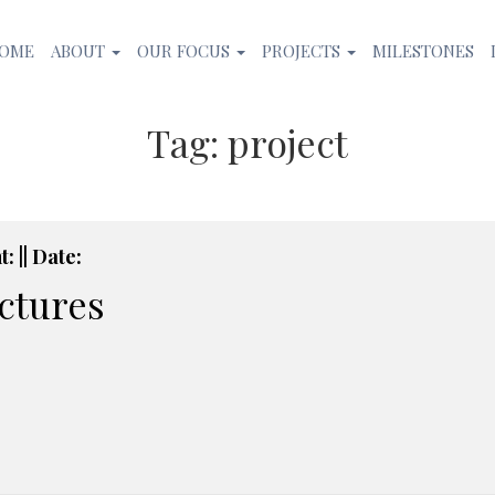
OME
ABOUT
OUR FOCUS
PROJECTS
MILESTONES
Tag:
project
: || Date:
ictures