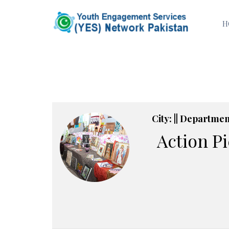
H
City: || Department
Action P