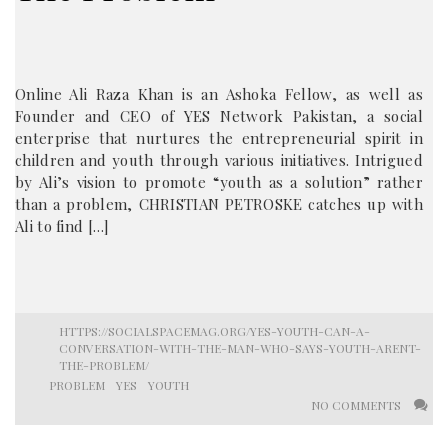
Online Ali Raza Khan is an Ashoka Fellow, as well as
Founder and CEO of YES Network Pakistan, a social
enterprise that nurtures the entrepreneurial spirit in
children and youth through various initiatives. Intrigued
by Ali’s vision to promote “youth as a solution” rather
than a problem, CHRISTIAN PETROSKE catches up with
Ali to find […]
HTTPS://SOCIALSPACEMAG.ORG/YES-YOUTH-CAN-A-
CONVERSATION-WITH-THE-MAN-WHO-SAYS-YOUTH-ARENT-
THE-PROBLEM/
PROBLEM
YES
YOUTH
NO COMMENTS