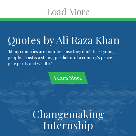
Load More
Quotes by Ali Raza Khan
"Many countries are poor because they don't trust young
people. Trust is a strong predictor of a country's peace,
prosperity and wealth."
Learn More
Changemaking
Internship