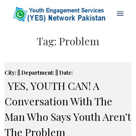
Tag:
Problem
City: || Department: || Date:
YES, YOUTH CAN! A
Conversation With The
Man Who Says Youth Aren’t
The Problem