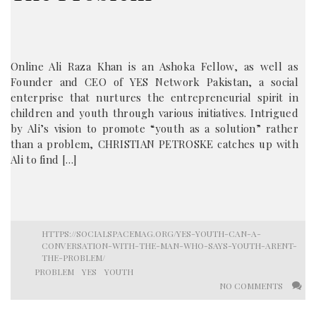
Online Ali Raza Khan is an Ashoka Fellow, as well as
Founder and CEO of YES Network Pakistan, a social
enterprise that nurtures the entrepreneurial spirit in
children and youth through various initiatives. Intrigued
by Ali’s vision to promote “youth as a solution” rather
than a problem, CHRISTIAN PETROSKE catches up with
Ali to find […]
HTTPS://SOCIALSPACEMAG.ORG/YES-YOUTH-CAN-A-
CONVERSATION-WITH-THE-MAN-WHO-SAYS-YOUTH-ARENT-
THE-PROBLEM/
PROBLEM
YES
YOUTH
NO COMMENTS