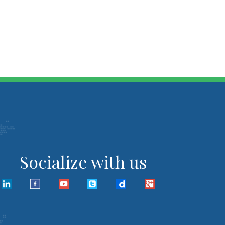
Socialize with us