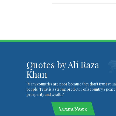
Quotes by Ali Raza
Khan
"Many countries are poor because they don't trust you
people. Trust is a strong predictor of a country's peace
prosperity and wealth."
Learn More