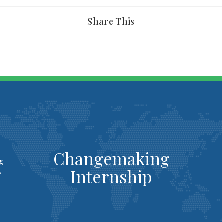
Share This
Changemaking
ng
Internship
,