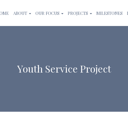
OME
ABOUT
OUR FOCUS
PROJECTS
MILESTONES
Youth Service Project