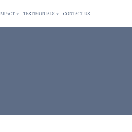
IMPACT
TESTIMONIALS
CONTACT US