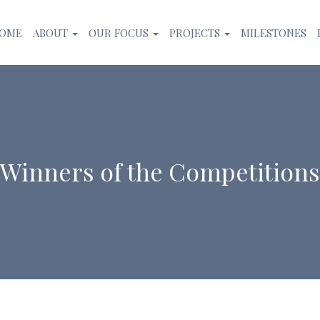
OME
ABOUT
OUR FOCUS
PROJECTS
MILESTONES
Winners of the Competitions