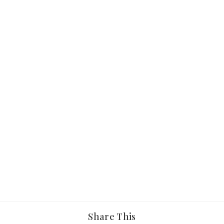
Share This