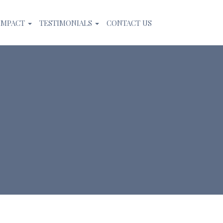
IMPACT
TESTIMONIALS
CONTACT US