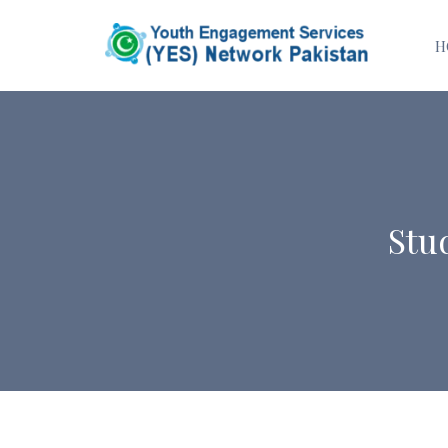
H
Stu