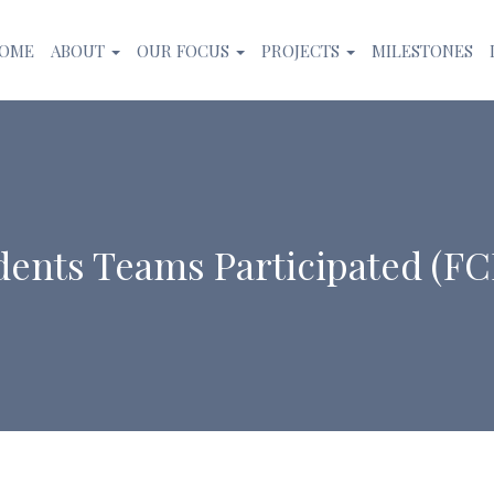
OME
ABOUT
OUR FOCUS
PROJECTS
MILESTONES
dents Teams Participated (F