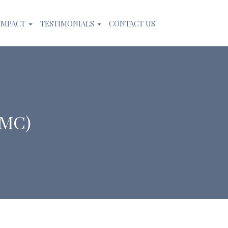
IMPACT
TESTIMONIALS
CONTACT US
CMC)