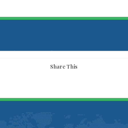
Share This