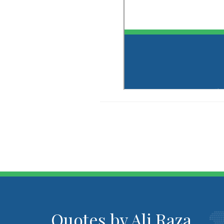
Quotes by Ali Raza