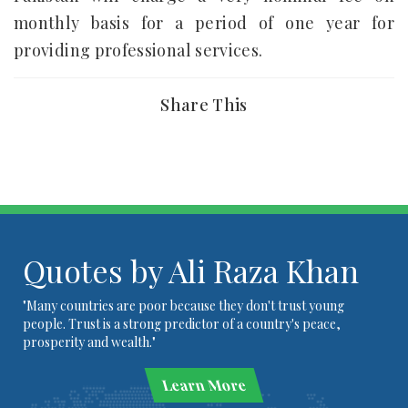
monthly basis for a period of one year for
providing professional services.
Share This
Quotes by Ali Raza Khan
"Many countries are poor because they don't trust young
people. Trust is a strong predictor of a country's peace,
prosperity and wealth."
Learn More