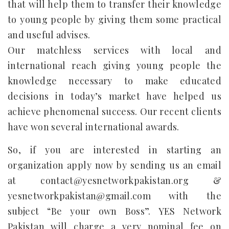
that will help them to transfer their knowledge
to young people by giving them some practical
and useful advises.
Our matchless services with local and
international reach giving young people the
knowledge necessary to make educated
decisions in today’s market have helped us
achieve phenomenal success. Our recent clients
have won several international awards.
So, if you are interested in starting an
organization apply now by sending us an email
at contact@yesnetworkpakistan.org &
yesnetworkpakistan@gmail.com with the
subject “Be your own Boss”. YES Network
Pakistan will charge a very nominal fee on