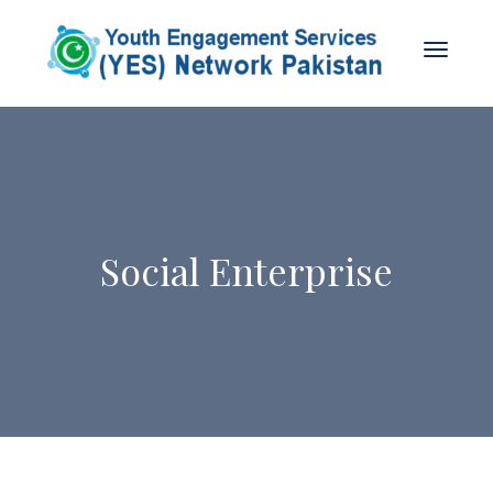
Social Enterprise