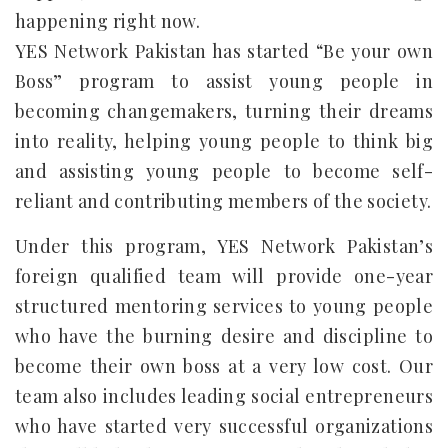
happening right now.
YES Network Pakistan has started “Be your own
Boss” program to assist young people in
becoming changemakers, turning their dreams
into reality, helping young people to think big
and assisting young people to become self-
reliant and contributing members of the society.
Under this program, YES Network Pakistan’s
foreign qualified team will provide one-year
structured mentoring services to young people
who have the burning desire and discipline to
become their own boss at a very low cost. Our
team also includes leading social entrepreneurs
who have started very successful organizations