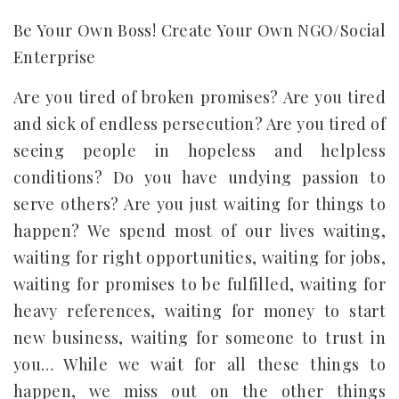
Be Your Own Boss! Create Your Own NGO/Social
Enterprise
Are you tired of broken promises? Are you tired
and sick of endless persecution? Are you tired of
seeing people in hopeless and helpless
conditions? Do you have undying passion to
serve others? Are you just waiting for things to
happen? We spend most of our lives waiting,
waiting for right opportunities, waiting for jobs,
waiting for promises to be fulfilled, waiting for
heavy references, waiting for money to start
new business, waiting for someone to trust in
you… While we wait for all these things to
happen, we miss out on the other things