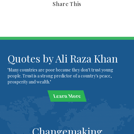
Share This
Quotes by Ali Raza Khan
"Many countries are poor because they don't trust young
people. Trust is a strong predictor of a country's peace,
prosperity and wealth."
Learn More
Changemaking