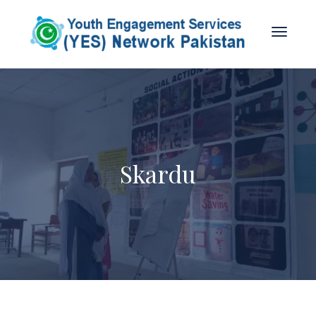
Skardu