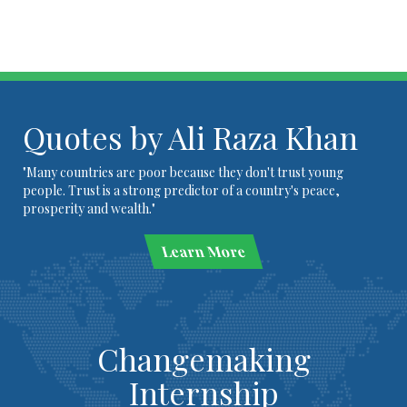
Quotes by Ali Raza Khan
"Many countries are poor because they don't trust young
people. Trust is a strong predictor of a country's peace,
prosperity and wealth."
Learn More
Changemaking
Internship