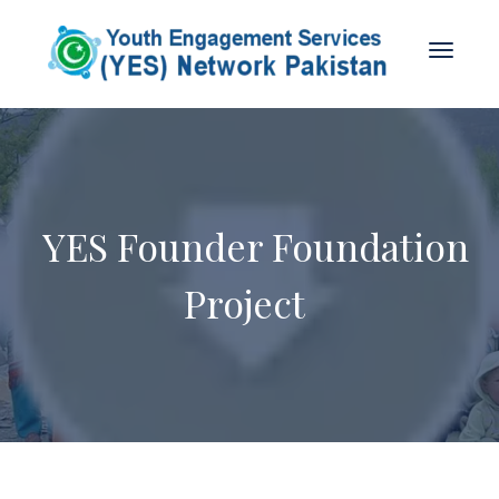
YES Founder Foundation
Project