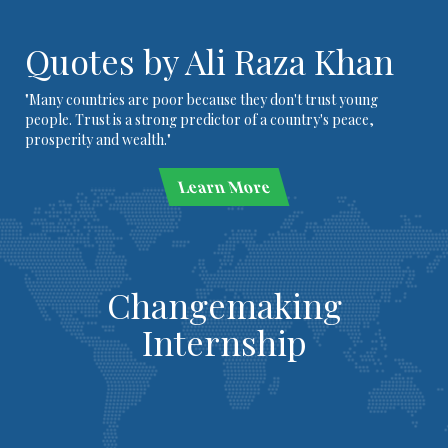
Quotes by Ali Raza Khan
"Many countries are poor because they don't trust young
people. Trust is a strong predictor of a country's peace,
prosperity and wealth."
Learn More
Changemaking
Internship