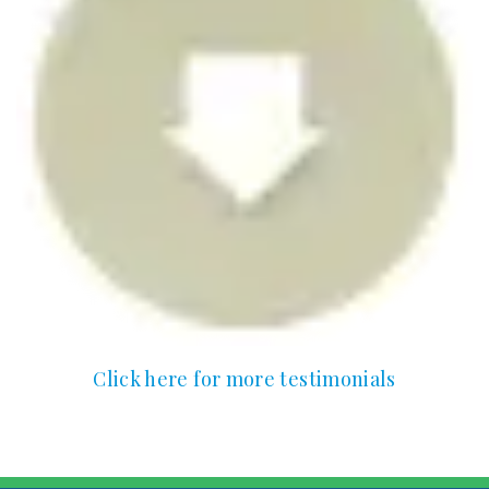
Click here for more testimonials