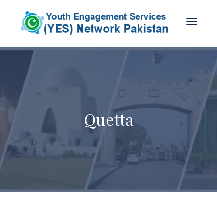
Quetta