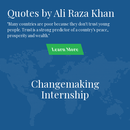
Quotes by Ali Raza Khan
"Many countries are poor because they don't trust young
people. Trust is a strong predictor of a country's peace,
prosperity and wealth."
Learn More
Changemaking
Internship