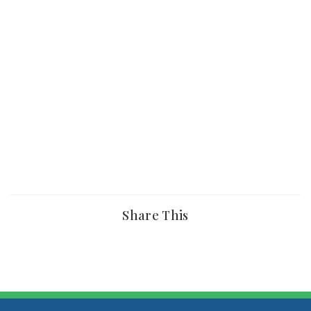
Share This