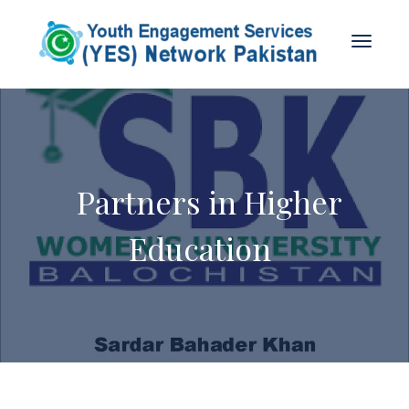
Partners in Higher
Education