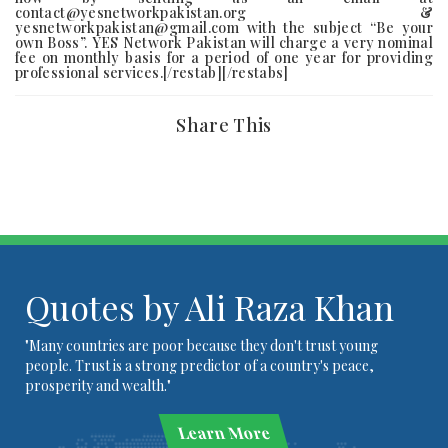
contact@yesnetworkpakistan.org &
yesnetworkpakistan@gmail.com with the subject “Be your
own Boss”. YES Network Pakistan will charge a very nominal
fee on monthly basis for a period of one year for providing
professional services.[/restab][/restabs]
Share This
Quotes by Ali Raza Khan
"Many countries are poor because they don't trust young
people. Trust is a strong predictor of a country's peace,
prosperity and wealth."
Learn More