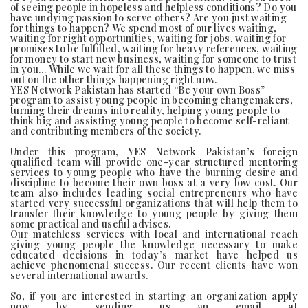
of seeing people in hopeless and helpless conditions? Do you
have undying passion to serve others? Are you just waiting
for things to happen? We spend most of our lives waiting,
waiting for right opportunities, waiting for jobs, waiting for
promises to be fulfilled, waiting for heavy references, waiting
for money to start new business, waiting for someone to trust
in you… While we wait for all these things to happen, we miss
out on the other things happening right now.
YES Network Pakistan has started “Be your own Boss”
program to assist young people in becoming changemakers,
turning their dreams into reality, helping young people to
think big and assisting young people to become self-reliant
and contributing members of the society.
Under this program, YES Network Pakistan’s foreign
qualified team will provide one-year structured mentoring
services to young people who have the burning desire and
discipline to become their own boss at a very low cost. Our
team also includes leading social entrepreneurs who have
started very successful organizations that will help them to
transfer their knowledge to young people by giving them
some practical and useful advises.
Our matchless services with local and international reach
giving young people the knowledge necessary to make
educated decisions in today’s market have helped us
achieve phenomenal success. Our recent clients have won
several international awards.
So, if you are interested in starting an organization apply
now by sending us an email at