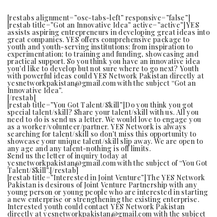
[restabs alignment=”osc-tabs-left” responsive=”false”]
[restab title=”Got an Innovative Idea” active=”active”]YES
assists aspiring entrepreneurs in developing great ideas into
great companies. YES offers comprehensive package to
youth and youth-serving institutions: from inspiration to
experimentation; to training and funding, showcasing and
practical support. So you think you have an innovative idea
you’d like to develop but not sure where to go next? Youth
with powerful ideas could YES Network Pakistan directly at
yesnetworkpakistan@gmail.com with the subject “Got an
Innovative Idea”.
[/restab]
[restab title=”You Got Talent/Skill”]Do you think you got
special talent/skill? Share your talent/skill with us. All you
need to do is send us a letter. We would love to engage you
as a worker/volunteer/partner. YES Network is always
searching for talent/skill so don’t miss this opportunity to
showcase your unique talent/skill slip away. We are open to
any age and any talent-nothing is off limits.
Send us the letter of inquiry today at
yesnetworkpakistan@gmail.com with the subject of “You Got
Talent/Skill”.[/restab]
[restab title=”Interested in Joint Venture”]The YES Network
Pakistan is desirous of Joint Venture Partnership with any
young person or young people who are interested in starting
a new enterprise or strengthening the existing enterprise.
Interested youth could contact YES Network Pakistan
directly at yesnetworkpakistan@gmail.com with the subject