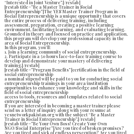
“Interested in Joint Venture”.[/restab]
[restab title=”Be a Master Trainer in Social
Entrepreneurship”]The YES Master Trainer Program in
Social Entrepreneurship is a unique opportunity that covers
the entire process of delivering training, including
assessment, preparation, creating a positive learning
environment, facilitating learning, and evaluating learning.
Grounded in theory and focused on practice and application,
this program will develop your professional capacity in the
area of Social Entrepreneurship.
In this program, you’ll:
1. Join a learning community of social entrepreneurship.
2. Participate in a 50 hours face-to-face training course to
develop and demonstrate your mastery of delivering
training.[/restab]
[restab title=”Program Benefits”]certification in the field of
social entrepreneurship
a nominal stipend will be paid to you for conducting social
entrepreneurship trainings in your area/institution
opportunities to enhance your knowledge and skills in the
field of social entrepreneurship
access to tools, resources and templates related to social
entrepreneurship
If you are interested in becoming a master trainer please
send us a letter of inquiry along with your resume at
yesnetworkpakistan.org with the subject “Be a Master
Trainer in Social Entrepreneurship”.[/restab]
[restab title=”Be Your Own Boss! Create Your Own
NGO/Social Enterprise”]Are you tired of broken promises?
Are you tired and sick of endless persecution? Are you tired