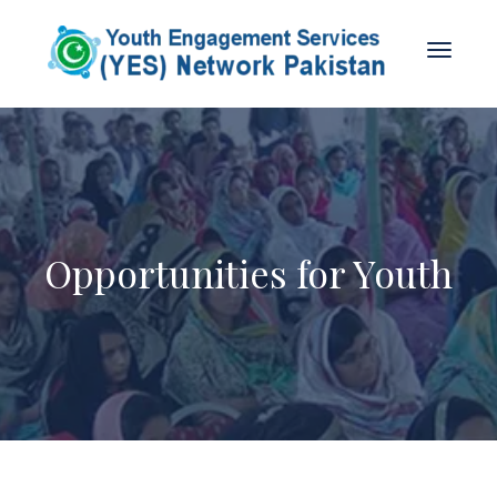
Opportunities for Youth