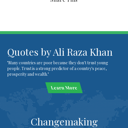
Quotes by Ali Raza Khan
"Many countries are poor because they don't trust young
people. Trust is a strong predictor of a country's peace,
prosperity and wealth."
Learn More
Changemaking