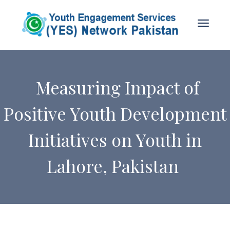
Measuring Impact of
Positive Youth Development
Initiatives on Youth in
Lahore, Pakistan