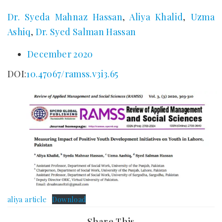
Dr. Syeda Mahnaz Hassan
,
Aliya Khalid
,
Uzma
Ashiq
,
Dr. Syed Salman Hassan
December 2020
DOI:
10.47067/ramss.v3i3.65
aliya article
Download
Share This