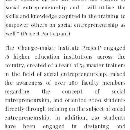
social entrepreneurship and I will utilise the
skills and knowledge acquired in the training to
empower others on social entrepreneurship as
well.” (Project Participant)
The ‘Change-maker Institute Project’ engaged
56 higher education institutions across the
country, created of a team of 54 master trainers
in the field of social entrepreneurship, raised
the awareness of over 280 faculty members
regarding the concept of social
entrepreneurship, and oriented 2000 students
directly through training on the subject of social
entrepreneurship. In addition, 250 students
have been engaged in designing and