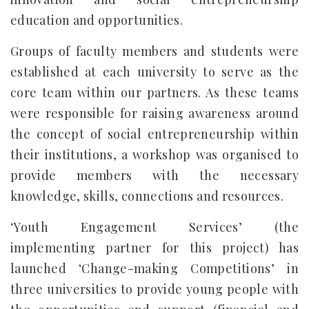
education and opportunities.
Groups of faculty members and students were
established at each university to serve as the
core team within our partners. As these teams
were responsible for raising awareness around
the concept of social entrepreneurship within
their institutions, a workshop was organised to
provide members with the necessary
knowledge, skills, connections and resources.
‘Youth Engagement Services’ (the
implementing partner for this project) has
launched ‘Change-making Competitions’ in
three universities to provide young people with