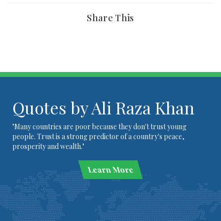
Share This
Quotes by Ali Raza Khan
"Many countries are poor because they don't trust young
people. Trust is a strong predictor of a country's peace,
prosperity and wealth."
Learn More