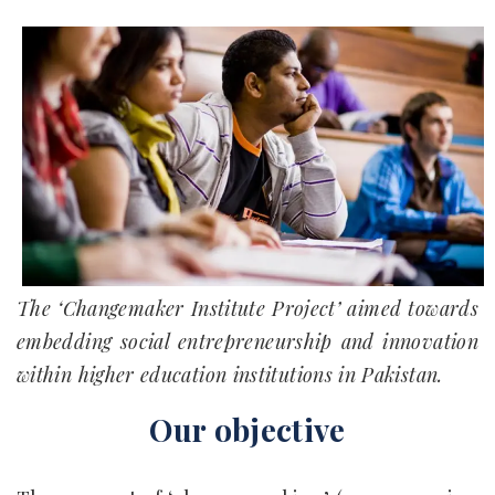
The ‘Changemaker Institute Project’ aimed towards
embedding social entrepreneurship and innovation
within higher education institutions in Pakistan.
Our objective