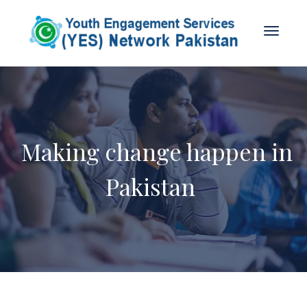
Making change happen in
Pakistan