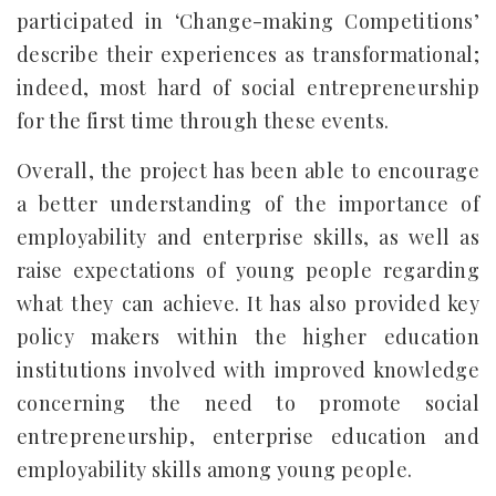
participated in ‘Change-making Competitions’
describe their experiences as transformational;
indeed, most hard of social entrepreneurship
for the first time through these events.
Overall, the project has been able to encourage
a better understanding of the importance of
employability and enterprise skills, as well as
raise expectations of young people regarding
what they can achieve. It has also provided key
policy makers within the higher education
institutions involved with improved knowledge
concerning the need to promote social
entrepreneurship, enterprise education and
employability skills among young people.