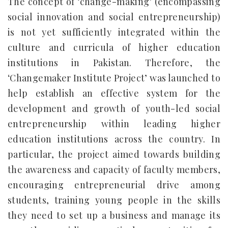
The concept of ‘change-making’ (encompassing
social innovation and social entrepreneurship)
is not yet sufficiently integrated within the
culture and curricula of higher education
institutions in Pakistan. Therefore, the
‘Changemaker Institute Project’ was launched to
help establish an effective system for the
development and growth of youth-led social
entrepreneurship within leading higher
education institutions across the country. In
particular, the project aimed towards building
the awareness and capacity of faculty members,
encouraging entrepreneurial drive among
students, training young people in the skills
they need to set up a business and manage its