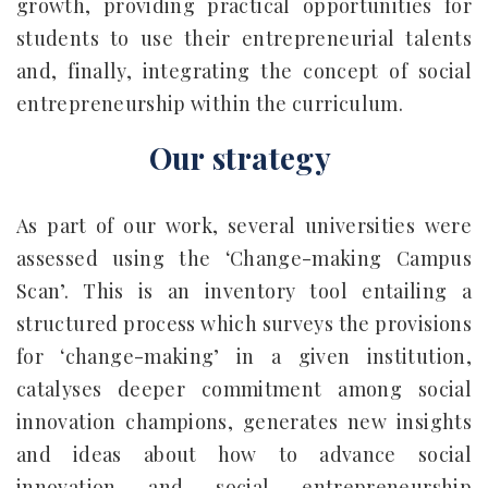
growth, providing practical opportunities for
students to use their entrepreneurial talents
and, finally, integrating the concept of social
entrepreneurship within the curriculum.
Our strategy
As part of our work, several universities were
assessed using the ‘Change-making Campus
Scan’. This is an inventory tool entailing a
structured process which surveys the provisions
for ‘change-making’ in a given institution,
catalyses deeper commitment among social
innovation champions, generates new insights
and ideas about how to advance social
innovation and social entrepreneurship