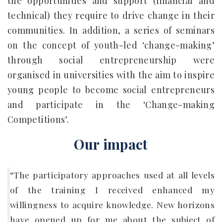
the opportunities and support (financial and
technical) they require to drive change in their
communities. In addition, a series of seminars
on the concept of youth-led ‘change-making’
through social entrepreneurship were
organised in universities with the aim to inspire
young people to become social entrepreneurs
and participate in the ‘Change-making
Competitions’.
Our impact
“The participatory approaches used at all levels
of the training I received enhanced my
willingness to acquire knowledge. New horizons
have opened up for me about the subject of