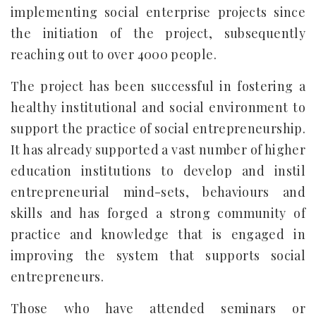
implementing social enterprise projects since
the initiation of the project, subsequently
reaching out to over 4000 people.
The project has been successful in fostering a
healthy institutional and social environment to
support the practice of social entrepreneurship.
It has already supported a vast number of higher
education institutions to develop and instil
entrepreneurial mind-sets, behaviours and
skills and has forged a strong community of
practice and knowledge that is engaged in
improving the system that supports social
entrepreneurs.
Those who have attended seminars or