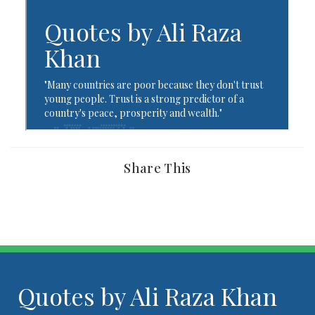
Share This
Quotes by Ali Raza Khan