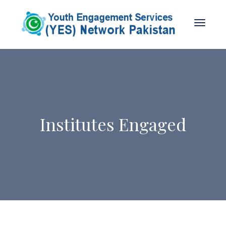
Institutes Engaged