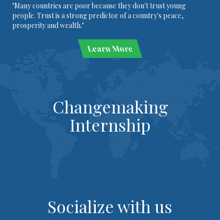
"Many countries are poor because they don't trust young
people. Trust is a strong predictor of a country's peace,
prosperity and wealth."
Learn More
Changemaking
Internship
Socialize with us