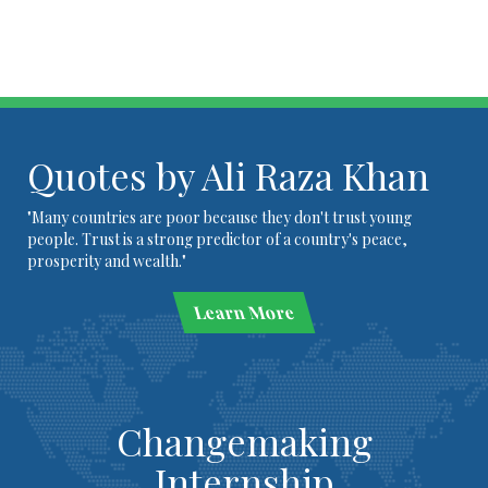
Quotes by Ali Raza Khan
"Many countries are poor because they don't trust young
people. Trust is a strong predictor of a country's peace,
prosperity and wealth."
Learn More
Changemaking
Internship