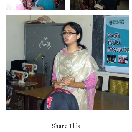
Share This