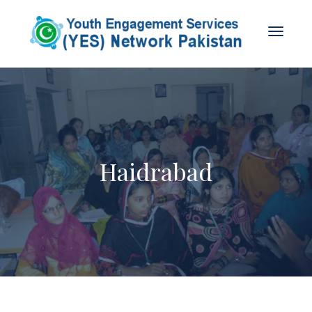
Haidrabad