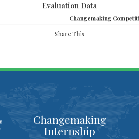
Evaluation Data
Changemaking Competit
Share This
Changemaking
ng
Internship
,