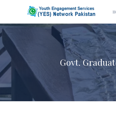
H
Govt. Gradua