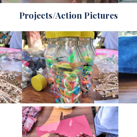
Projects/Action Pictures