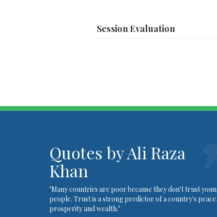
Session
Evaluation
Quotes by Ali Raza
Khan
"Many countries are poor because they don't trust you
people. Trust is a strong predictor of a country's peace
prosperity and wealth."