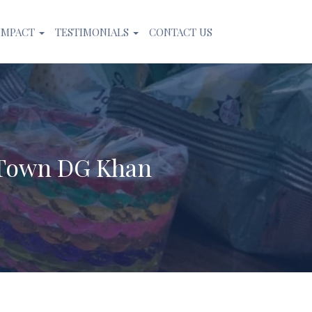
IMPACT
TESTIMONIALS
CONTACT US
 Town DG Khan