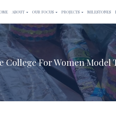
OME
ABOUT
OUR FOCUS
PROJECTS
MILESTONES
te College For Women Model