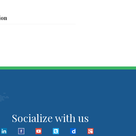
ion
Socialize with us