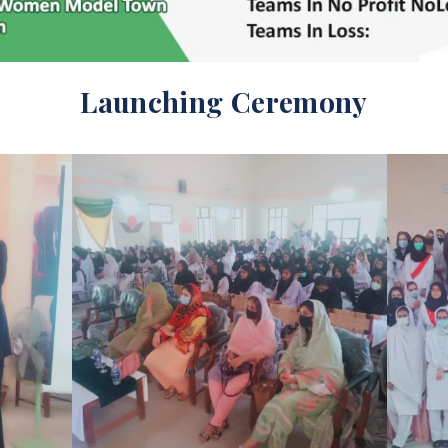
Launching Ceremony