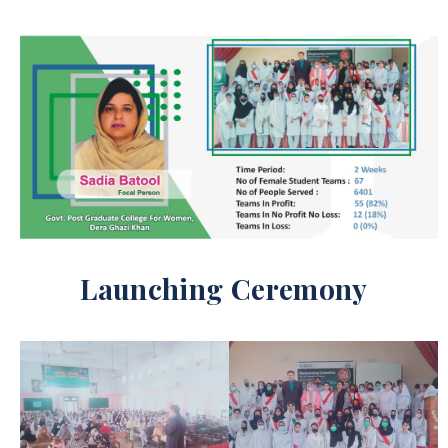
Launching Ceremony