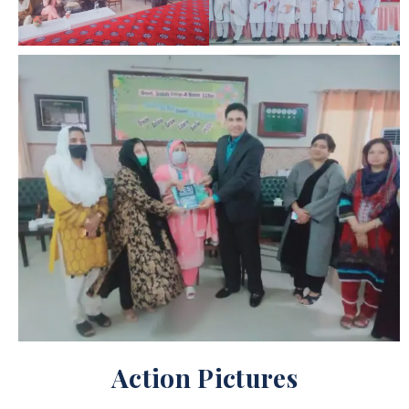
Action Pictures