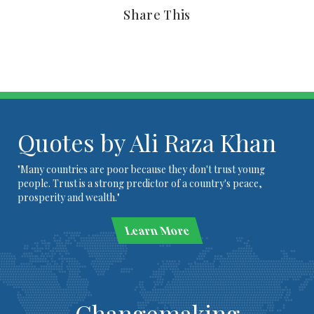
Share This
Quotes by Ali Raza Khan
"Many countries are poor because they don't trust young
people. Trust is a strong predictor of a country's peace,
prosperity and wealth."
Learn More
Changemaking