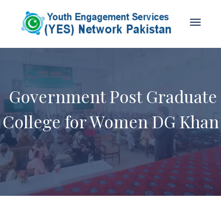
Government Post Graduate
College for Women DG Khan