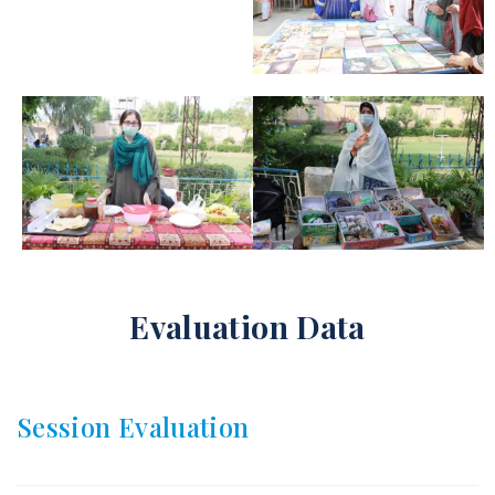
Evaluation Data
Session Evaluation