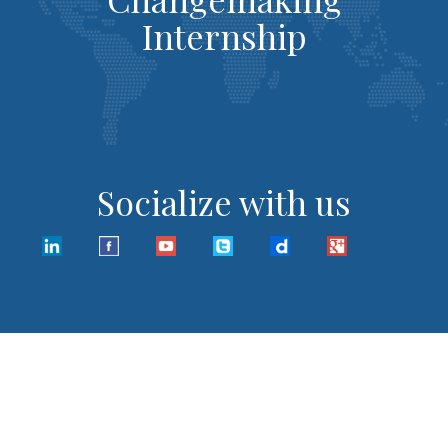
Internship
Socialize with us