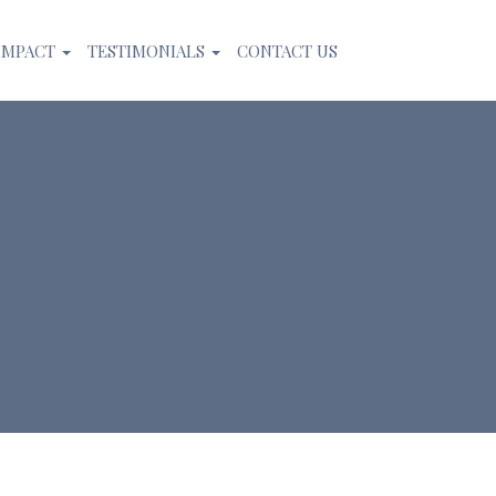
IMPACT
TESTIMONIALS
CONTACT US