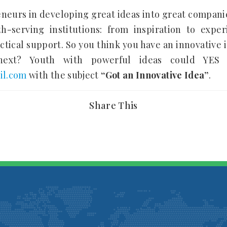
eneurs in developing great ideas into great compan
-serving institutions: from inspiration to exper
tical support. So you think you have an innovative i
xt? Youth with powerful ideas could YES N
il.com
with the subject
“Got an Innovative Idea”
.
Share This