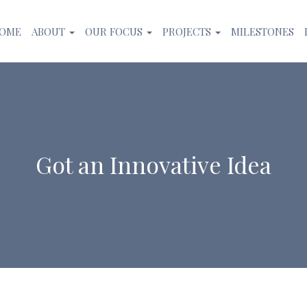
OME
ABOUT
OUR FOCUS
PROJECTS
MILESTONES
Got an Innovative Idea