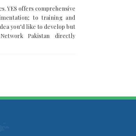
ies. YES offers comprehensive
imentation; to training and
dea you’d like to develop but
etwork Pakistan directly