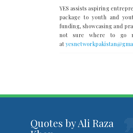
YES assists aspiring entrepr
package to youth and youth
funding, showcasing and prac
not sure where to go ne
at
yesnetworkpakistan@gma
Quotes by Ali Raza