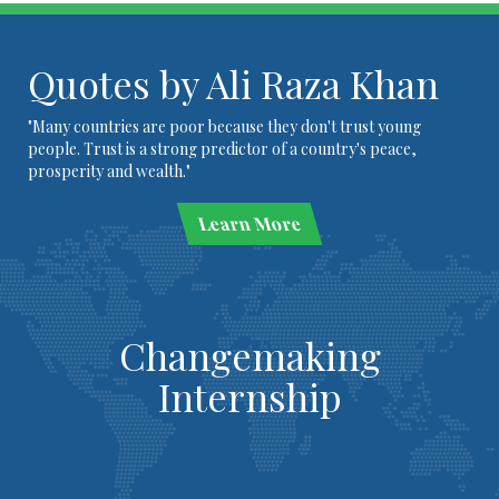
Quotes by Ali Raza Khan
"Many countries are poor because they don't trust young
people. Trust is a strong predictor of a country's peace,
prosperity and wealth."
Learn More
Changemaking
Internship