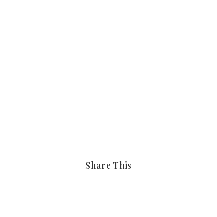
Share This