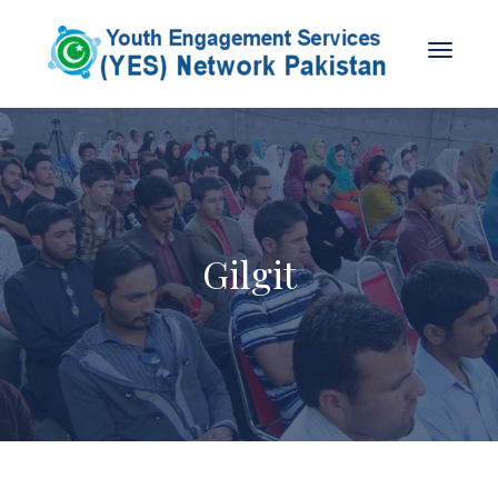
Gilgit