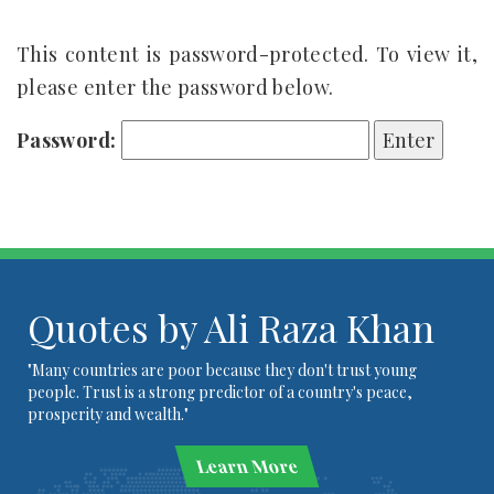
This content is password-protected. To view it,
please enter the password below.
Password:
Quotes by Ali Raza Khan
"Many countries are poor because they don't trust young
people. Trust is a strong predictor of a country's peace,
prosperity and wealth."
Learn More