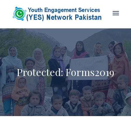
Protected: Forms2019