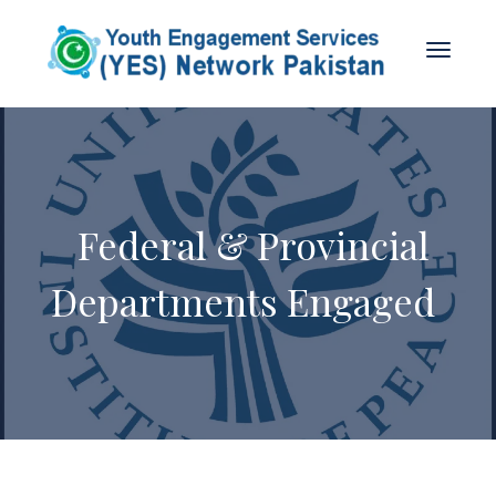
Federal & Provincial
Departments Engaged