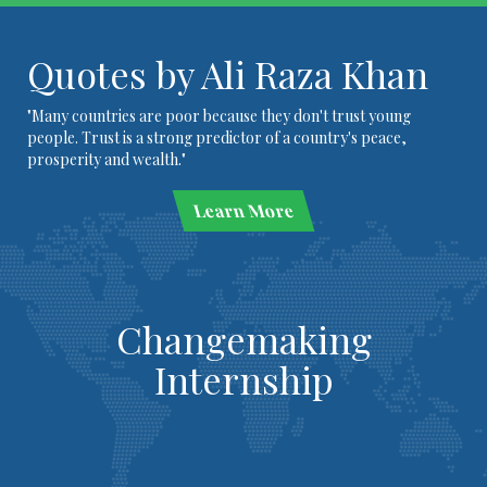
Quotes by Ali Raza Khan
"Many countries are poor because they don't trust young
people. Trust is a strong predictor of a country's peace,
prosperity and wealth."
Learn More
Changemaking
Internship