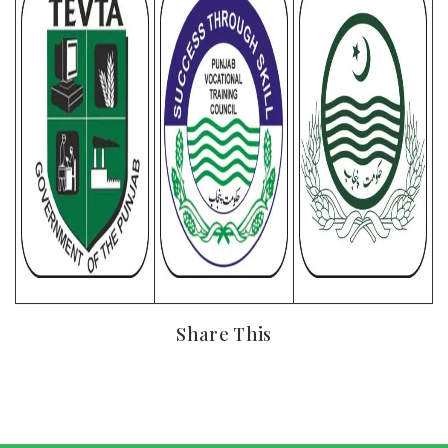
Share This