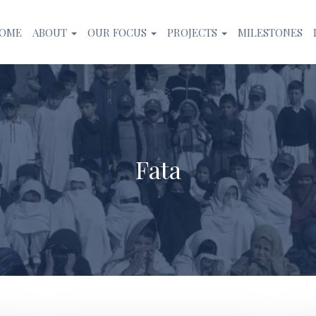
OME
ABOUT
OUR FOCUS
PROJECTS
MILESTONES
Fata