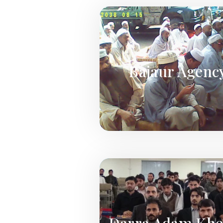
Bajaur Agenc
Darra Adam Khe