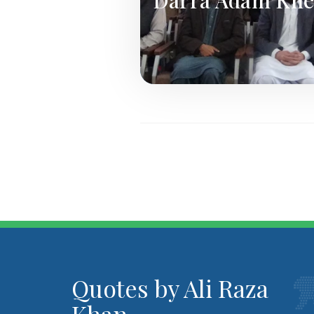
Quotes by Ali Raza