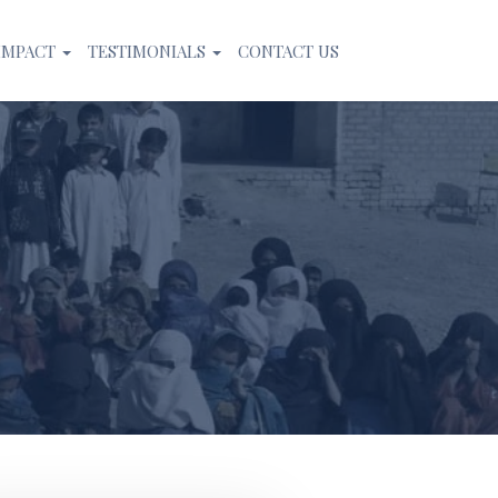
IMPACT
TESTIMONIALS
CONTACT US