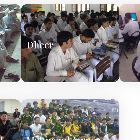
y
Dheer
l
Mohmand Agency