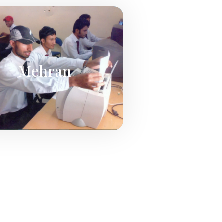
Mehran