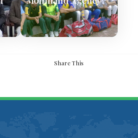
Share This