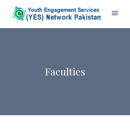
Faculties