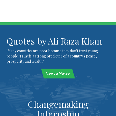
Quotes by Ali Raza Khan
"Many countries are poor because they don't trust young
people. Trust is a strong predictor of a country's peace,
prosperity and wealth."
Learn More
Changemaking
Internship