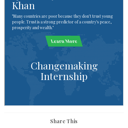
Share This