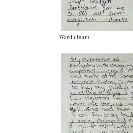
Warda Inam