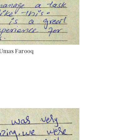
Umas Farooq