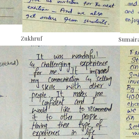
Zukhruf
Sumaira