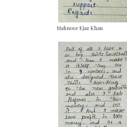
Mahnoor Ejaz Khan