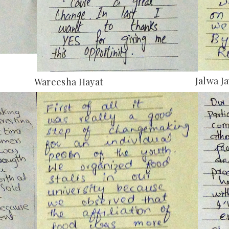
Jalwa J
Wareesha Hayat