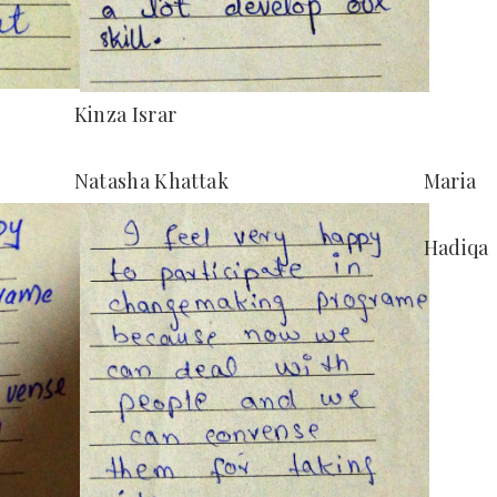
Kinza Israr
Natasha Khattak
Maria
Hadiqa