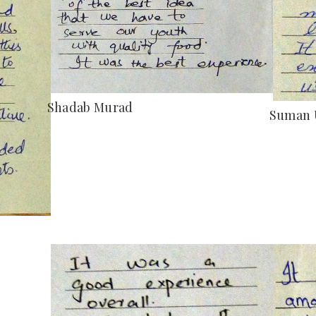
Shadab Murad
Suman 