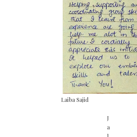
Laiba Sajid
J
a
l