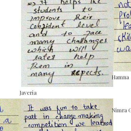
Hamna
Javeria
Nimra 