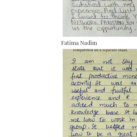
Fatima Nadim