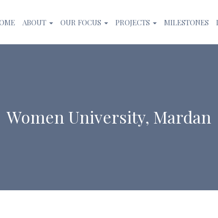
OME
ABOUT
OUR FOCUS
PROJECTS
MILESTONES
Women University, Mardan