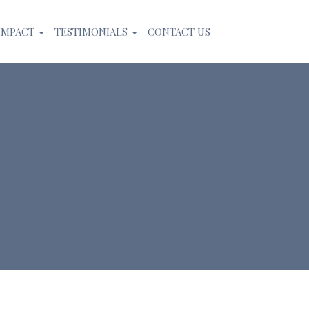
IMPACT
TESTIMONIALS
CONTACT US