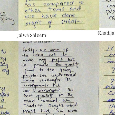
Khadija
Jalwa Saleem