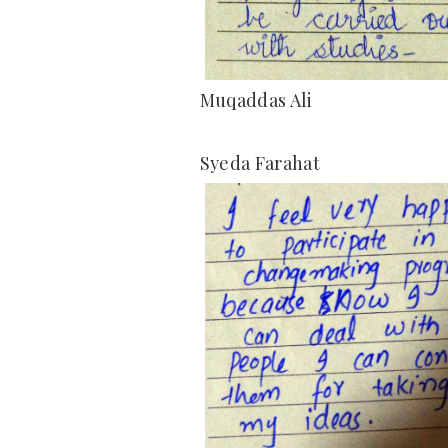
Muqaddas Ali
Syeda Farahat