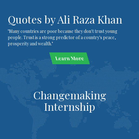
Quotes by Ali Raza Khan
"Many countries are poor because they don't trust young
people. Trust is a strong predictor of a country's peace,
prosperity and wealth."
Learn More
Changemaking
Internship