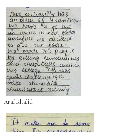
Araf Khalid