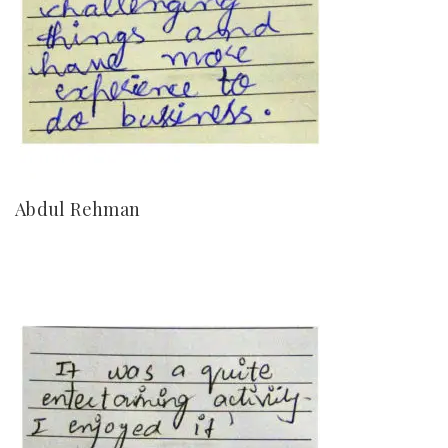
Abdul Rehman