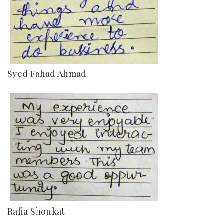
Syed Fahad Ahmad
Rafia Shoukat