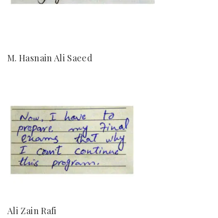
M. Hasnain Ali Saeed
Ali Zain Rafi