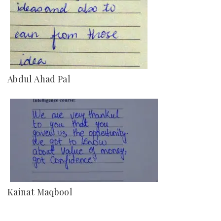
Abdul Ahad Pal
Kainat Maqbool