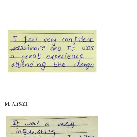
M. Ahsan