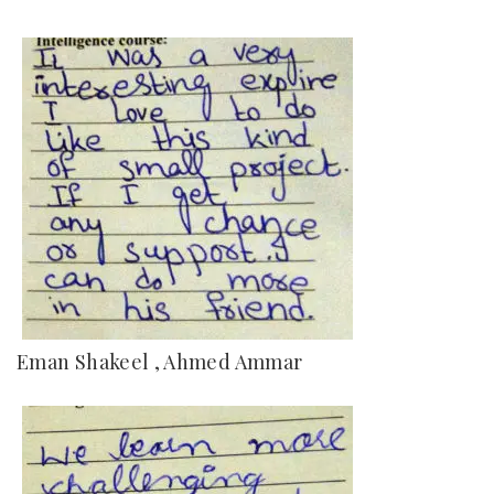
Eman Shakeel , Ahmed Ammar