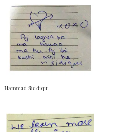
Hammad Siddiqui