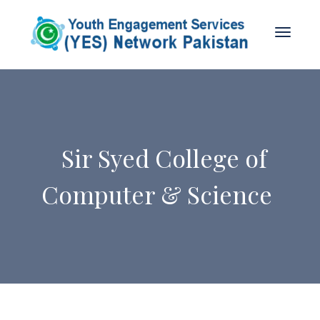
Sir Syed College of
Computer & Science