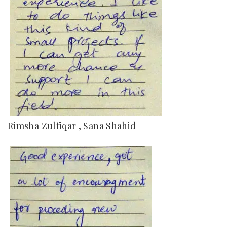
Rimsha Zulfiqar , Sana Shahid