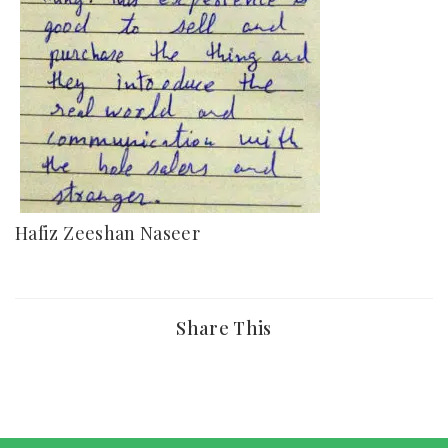
Hafiz Zeeshan Naseer
Share This