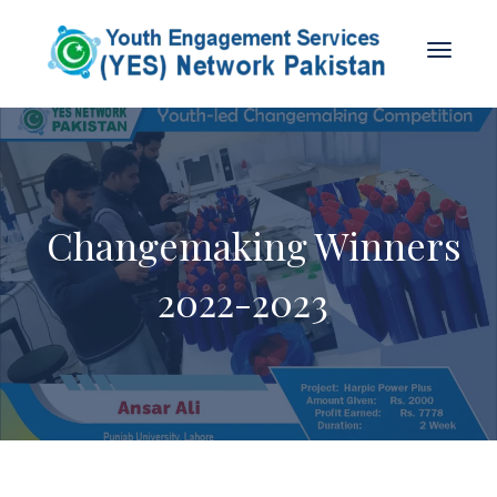
Changemaking Winners
2022-2023