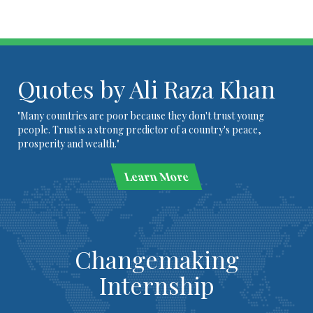
Quotes by Ali Raza Khan
"Many countries are poor because they don't trust young
people. Trust is a strong predictor of a country's peace,
prosperity and wealth."
Learn More
Changemaking
Internship