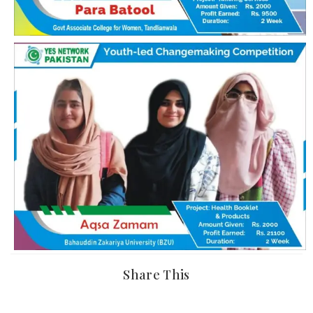
Share This