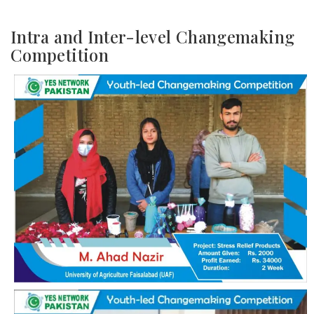
Intra and Inter-level Changemaking
Competition