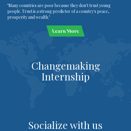
"Many countries are poor because they don't trust young
people. Trust is a strong predictor of a country's peace,
prosperity and wealth."
Learn More
Changemaking
Internship
Socialize with us