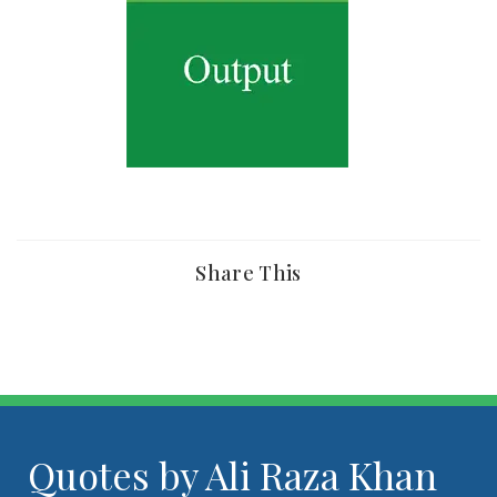
Share This
Quotes by Ali Raza Khan