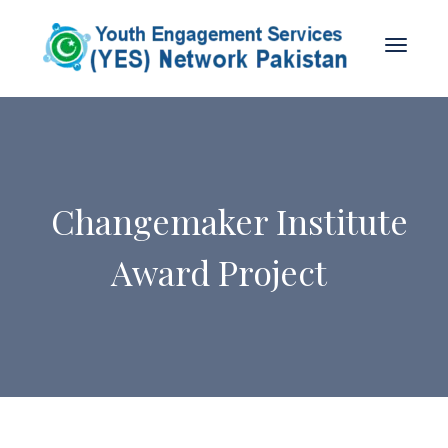
Changemaker Institute
Award Project