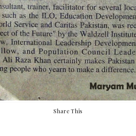
Share This