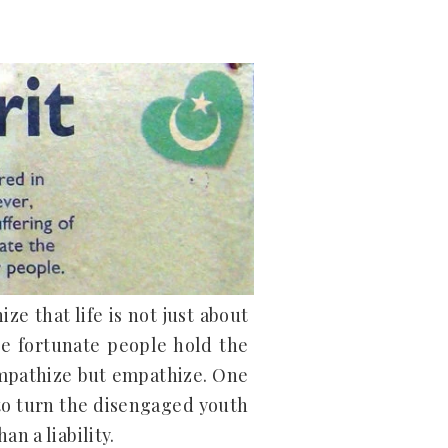
ze that life is not just about
se fortunate people hold the
ympathize but empathize. One
 to turn the disengaged youth
n a liability.