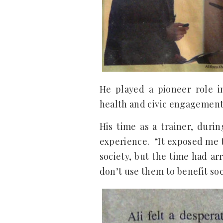
He played a pioneer role i
health and civic engagement
His time as a trainer, duri
experience. “It exposed me t
society, but the time had ar
don’t use them to benefit soci