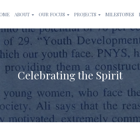
OME
ABOUT
OUR FOCUS
PROJECTS
MILESTONES
Celebrating the Spirit