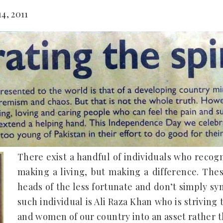
4, 2011
There exist a handful of individuals who recogni
making a living, but making a difference. The
heads of the less fortunate and don’t simply s
such individual is Ali Raza Khan who is striving
and women of our country into an asset rather tha