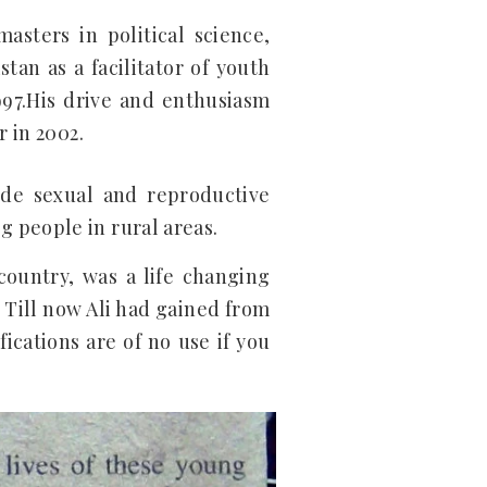
masters in political science,
tan as a facilitator of youth
997.His drive and enthusiasm
r in 2002.
ide sexual and reproductive
 people in rural areas.
country, was a life changing
 Till now Ali had gained from
ications are of no use if you