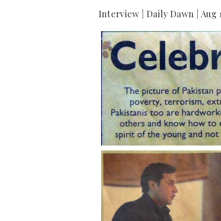
Interview | Daily Dawn | Aug 1