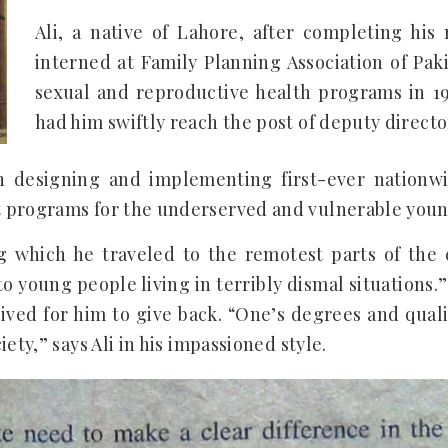
Ali, a native of Lahore, after completing his 
interned at Family Planning Association of Pakis
sexual and reproductive health programs in 1
had him swiftly reach the post of deputy directo
n designing and implementing first-ever nationw
 programs for the underserved and vulnerable young
ng which he traveled to the remotest parts of the 
o young people living in terribly dismal situations.”
rived for him to give back. “One’s degrees and qualif
ety,” says Ali in his impassioned style.