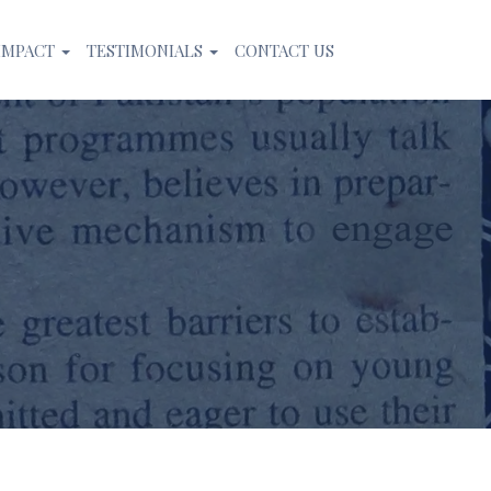
IMPACT
TESTIMONIALS
CONTACT US