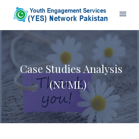
Case Studies Analysis
(NUML)