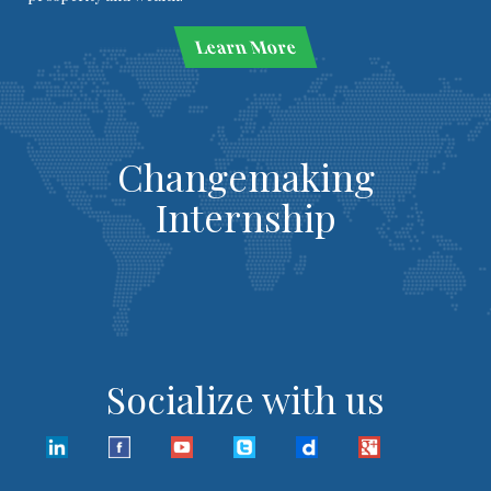
Learn More
Changemaking
Internship
Socialize with us