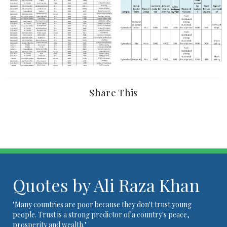
Share This
Quotes by Ali Raza Khan
"Many countries are poor because they don't trust young
people. Trust is a strong predictor of a country's peace,
prosperity and wealth."