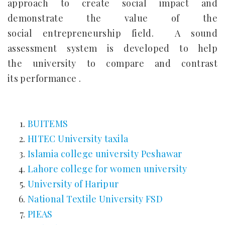
approach to create social impact and
demonstrate the value of the
social entrepreneurship field. A sound
assessment system is developed to help
the university to compare and contrast
its performance .
BUITEMS
HITEC University taxila
Islamia college university Peshawar
Lahore college for women university
University of Haripur
National Textile University FSD
PIEAS