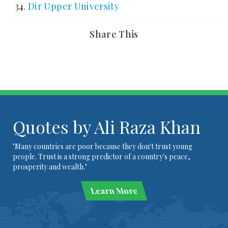
Dir Upper University
Share This
Quotes by Ali Raza Khan
"Many countries are poor because they don't trust young
people. Trust is a strong predictor of a country's peace,
prosperity and wealth."
Learn More