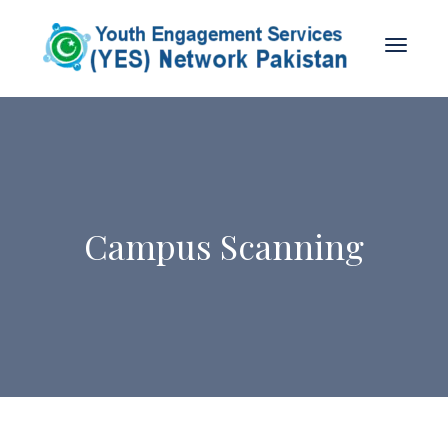
Campus Scanning