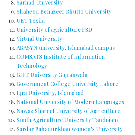
Sarhad University
Shaheed Benazeer Bhutto University
UET Texila
University of agriculture FSD
Virtual University
ABASYN university, Islamabad campus
COMSATS Institute of Information
Technology
GIFT University Gujranwala
Government College University Lahore
Iqra University, Islamabad
National University of Modern Languages
Nawaz Shareef University of Agriculture
Sindh Agriculture University Tandojam
Sardar Bahadur khan women’s University