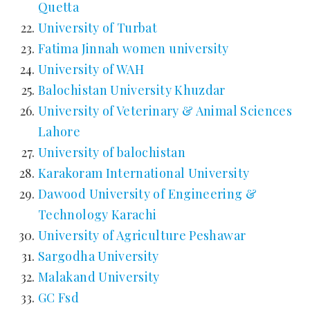
Quetta
University of Turbat
Fatima Jinnah women university
University of WAH
Balochistan University Khuzdar
University of Veterinary & Animal Sciences
Lahore
University of balochistan
Karakoram International University
Dawood University of Engineering &
Technology Karachi
University of Agriculture Peshawar
Sargodha University
Malakand University
GC Fsd