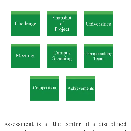
Assessment is at the center of a disciplined